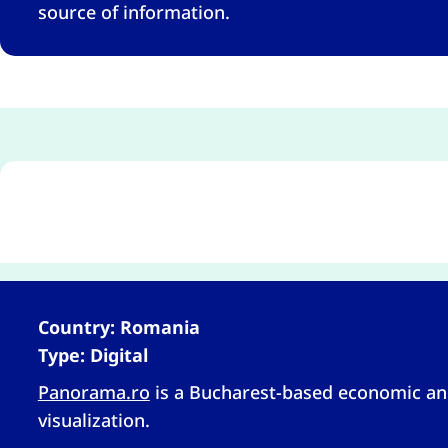
source of information.
Country: Romania
Type: Digital
Panorama.ro
is a Bucharest-based economic and
visualization.