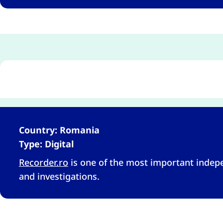
Country: Romania
Type: Digital
Recorder.ro
is one of the most important inde
and investigations.