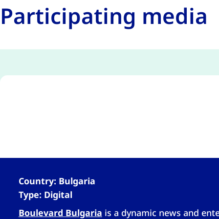
Participating media
Country: Bulgaria
Type: Digital
Boulevard Bulgaria
is a dynamic news and enter