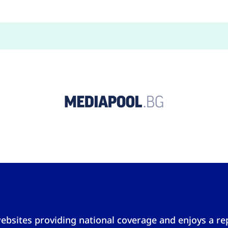
ebsites providing national coverage and enjoys a repu