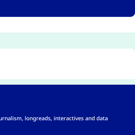
rnalism, longreads, interactives and data