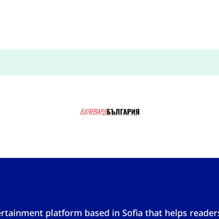
tainment platform based in Sofia that helps reader