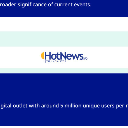
roader significance of current events.
gital outlet with around 5 million unique users per 