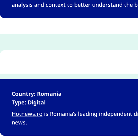
analysis and context to better understand the b
Country: Romania
Type: Digital
Hotnews.ro
is Romania’s leading independent di
news.