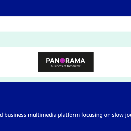
 business multimedia platform focusing on slow jou