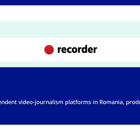
pendent video-journalism platforms in Romania, pro