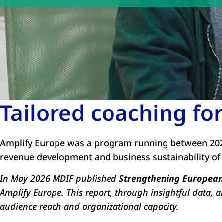
Tailored coaching f
Amplify Europe was a program running between 202
revenue development and business sustainability of
In May 2026 MDIF published
Strengthening European 
Amplify Europe. This report, through insightful data, 
audience reach and organizational capacity.