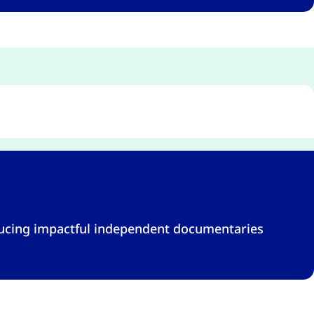
ducing impactful independent documentaries