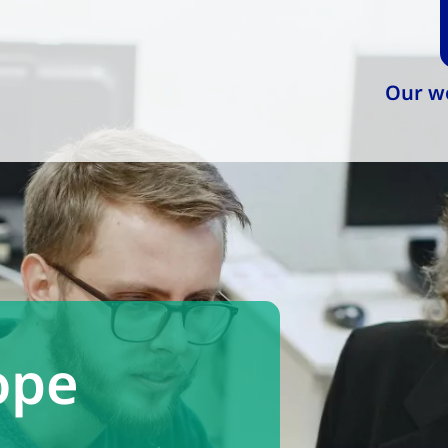
Our w
ope