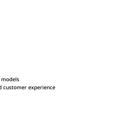
d models
d customer experience