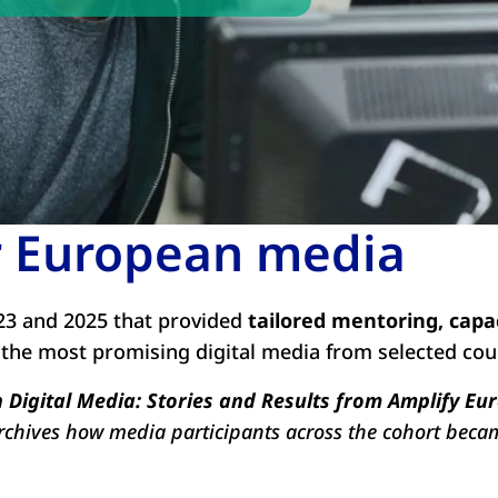
or European media
3 and 2025 that provided
tailored mentoring, capa
 the most promising digital media from selected cou
Digital Media: Stories and Results from Amplify Eu
archives how media participants across the cohort beca