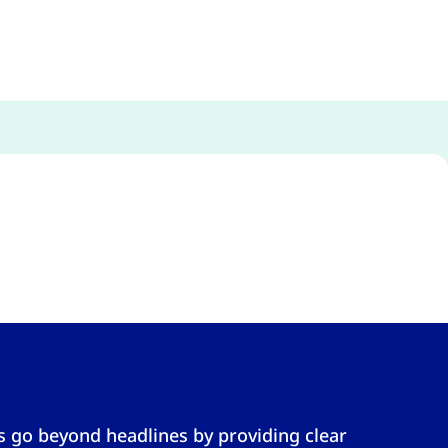
s go beyond headlines by providing clear