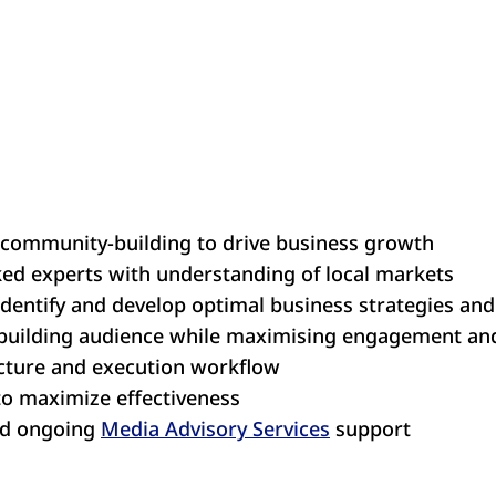
 community-building to drive business growth
d experts with understanding of local markets
identify and develop optimal business strategies an
building audience while maximising engagement an
ucture and execution workflow
 to maximize effectiveness
nd ongoing
Media Advisory Services
support