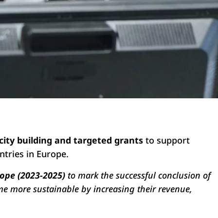
city building and targeted grants
to support
ntries in Europe.
rope (2023-2025)
to mark the successful conclusion of
me more sustainable by increasing their revenue,