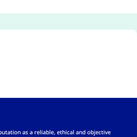
tation as a reliable, ethical and objective