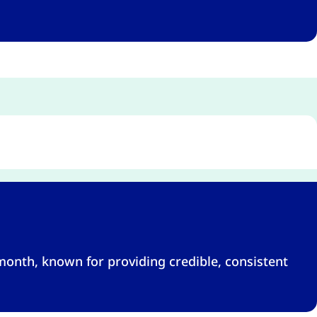
month, known for providing credible, consistent