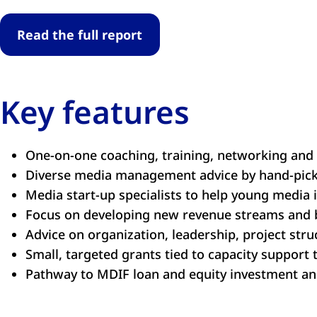
Read the full report
Key features
One-on-one coaching, training, networking and
Diverse media management advice by hand-picke
Media start-up specialists to help young media 
Focus on developing new revenue streams and 
Advice on organization, leadership, project str
Small, targeted grants tied to capacity support
Pathway to MDIF loan and equity investment a