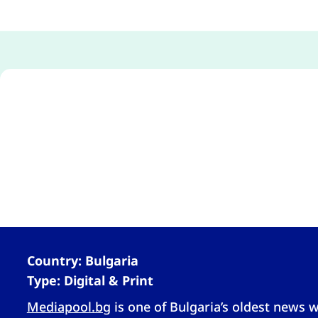
Country: Bulgaria
Type: Digital & Print
Mediapool.bg
is one of Bulgaria’s oldest news w