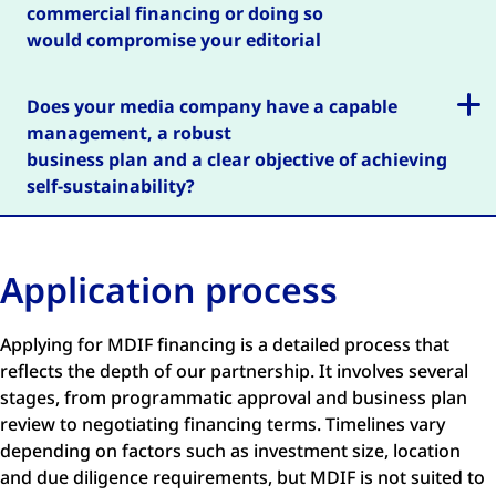
commercial financing or doing so
would compromise your editorial
independence?
Does your media company have a capable
management, a robust
business plan and a clear objective of achieving
self-sustainability?
Application process
Applying for MDIF financing is a detailed process that
reflects the depth of our partnership. It involves several
stages, from programmatic approval and business plan
review to negotiating financing terms. Timelines vary
depending on factors such as investment size, location
and due diligence requirements, but MDIF is not suited to