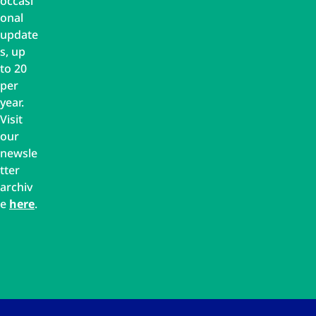
occasi
onal
update
s, up
to 20
per
year.
Visit
our
newsle
tter
archiv
e
here
.