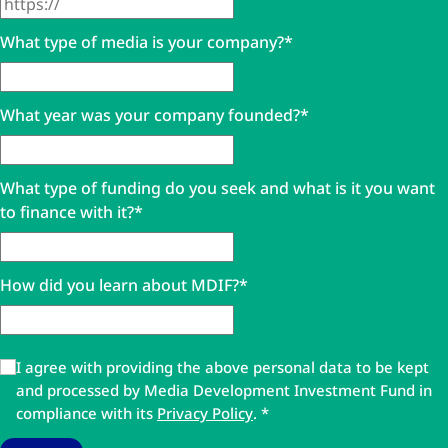
What type of media is your company?
*
What year was your company founded?
*
What type of funding do you seek and what is it you want
to finance with it?
*
How did you learn about MDIF?
*
I agree with providing the above personal data to be kept
and processed by Media Development Investment Fund in
compliance with its
Privacy Policy
.