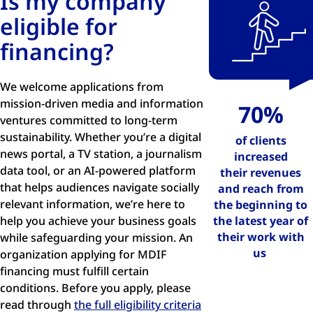
Is my company
eligible for
financing?
We welcome applications from
mission-driven media and information
70%
ventures committed to long-term
sustainability. Whether you’re a digital
of clients
news portal, a TV station, a journalism
increased
data tool, or an AI-powered platform
their
revenues
that helps audiences navigate socially
and reach
from
relevant information, we’re here to
the beginning to
help you achieve your business goals
the latest year of
their work with
while safeguarding your mission. An
us
organization applying for MDIF
financing must fulfill certain
conditions. Before you apply, please
read through
the full eligibility criteria