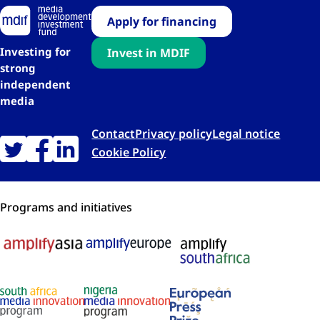
Apply for financing
Investing for
Invest in MDIF
strong
independent
media
Contact
Privacy policy
Legal notice
Cookie Policy
Programs and initiatives