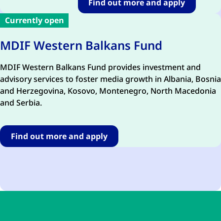
Find out more and apply
Currently open
MDIF Western Balkans Fund
MDIF Western Balkans Fund
provides
investment and
advisory services to foster media growth in Albania, Bosnia
and Herzegovina, Kosovo, Montenegro, North Macedonia
and Serbia.
Find out more and apply
Skip to main content
Skip to navigation