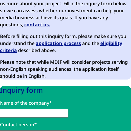
us more about your project. Fill in the inquiry form below
so we can assess whether our investment can help your
media business achieve its goals. If you have any
questions,
contact us.
Before filling out this inquiry form, please make sure you
understand the
application process
and the
eligibility
criteria
described above.
Please note that while MDIF will consider projects serving
non-English speaking audiences, the application itself
should be in English.
Inquiry form
Comments
Name of the company
*
This field is for validation purposes and should be left unc
Contact person
*