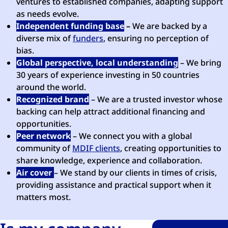
ventures to established companies, adapting support
as needs evolve.
Independent funding base
–
We are backed by a
diverse mix of
funders
, ensuring no perception of
bias.
Global perspective, local understanding
– We bring
30 years of experience investing in 50 countries
around the world.
Recognized brand
– We are a trusted investor whose
backing can help attract additional financing and
opportunities.
Peer network
– We connect you with a global
community of
MDIF clients
, creating opportunities to
share knowledge, experience and collaboration.
Air cover
– We stand by our clients in times of crisis,
providing assistance and practical support when it
matters most.