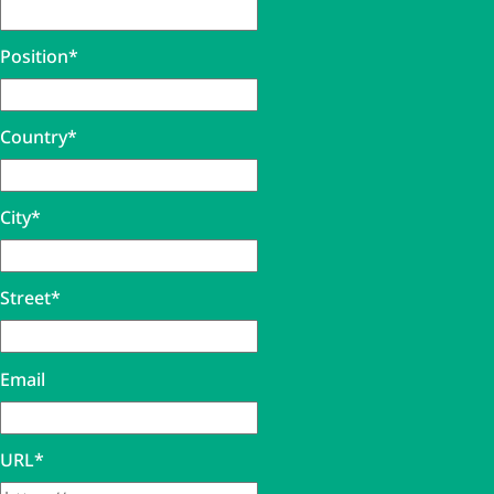
Position
*
Country
*
City
*
Street
*
Email
URL
*