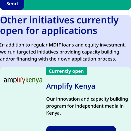
Other initiatives currently
open for applications
In addition to regular MDIF loans and equity investment,
we run targeted initiatives providing capacity building
and/or financing with their own application process.
Currently open
Amplify Kenya
Our innovation and capacity building
program for independent media in
Kenya.