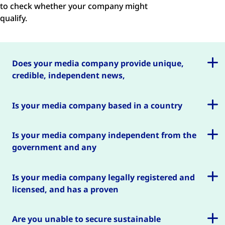
to check whether your company might
qualify.
Does your media company provide unique,
credible, independent news,
information or debate in the public interest?
Is your media company based in a country
where we have worked or may be able to work?
Is your media company independent from the
government and any
other interest group?
Is your media company legally registered and
licensed, and has a proven
track record?
Are you unable to secure sustainable