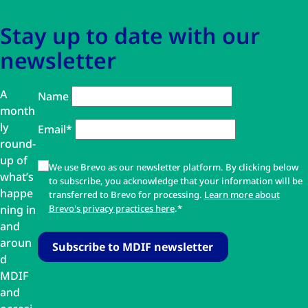
Stay up to date with our
newsletter
A
Name
month
ly
Email*
round-
up of
We use Brevo as our newsletter platform. By clicking below
what’s
to subscribe, you acknowledge that your information will be
happe
transferred to Brevo for processing.
Learn more about
ning in
Brevo's privacy practices here
.*
and
aroun
d
MDIF
and