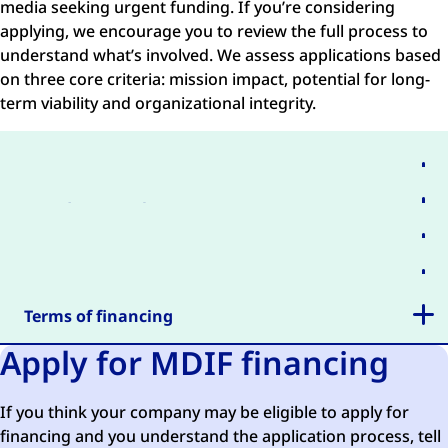
media seeking urgent funding. If you’re considering
applying, we encourage you to review the full process to
understand what’s involved. We assess applications based
on three core criteria: mission impact, potential for long-
term viability and organizational integrity.
Application process
Board approval
Business plan
Investment Committee decision
Terms of financing
Apply for MDIF financing
If you think your company may be eligible to apply for
financing and you understand the application process, tell