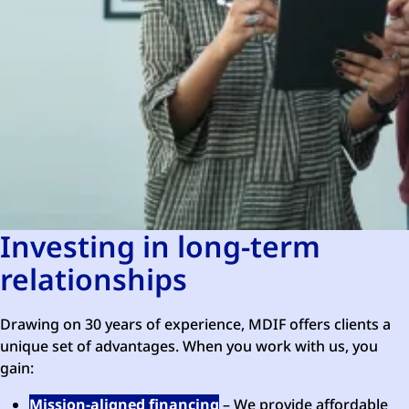
Investing in long-term
relationships
Drawing on 30 years of experience, MDIF offers clients a
unique set of advantages. When you work with us, you
gain:
Mission-aligned financing
– We provide affordable