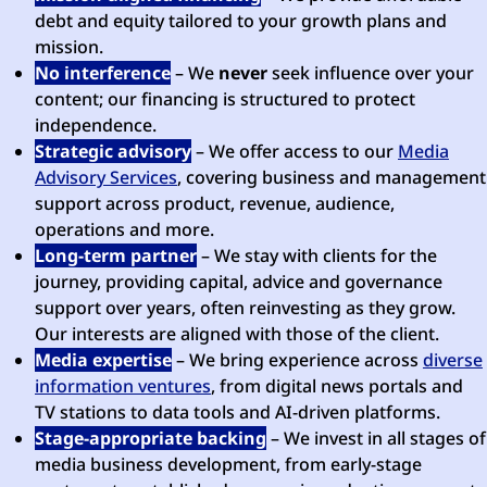
debt and equity tailored to your growth plans and
mission.
No interference
– We
never
seek influence over your
content; our financing is structured to protect
independence.
Strategic advisory
– We offer access to our
Media
Advisory Services
, covering business and management
support across product, revenue, audience,
operations and more.
Long-term partner
– We stay with clients for the
journey, providing capital, advice and governance
support over years, often reinvesting as they grow.
Our interests are aligned with those of the client.
Media expertise
– We bring experience across
diverse
information ventures
, from digital news portals and
TV stations to data tools and AI-driven platforms.
Stage-appropriate backing
– We invest in all stages of
media business development, from early-stage