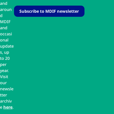
and
aroun
d
MDIF
and
occasi
onal
update
s, up
to 20
per
year.
Visit
our
newsle
tter
archiv
e
here
.