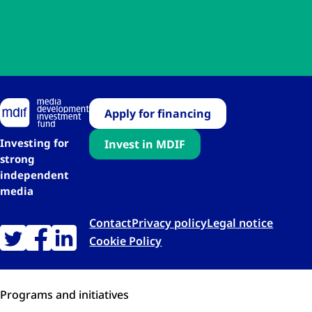
Apply for financing
Investing for
Invest in MDIF
strong
independent
media
Contact
Privacy policy
Legal notice
Cookie Policy
Programs and initiatives