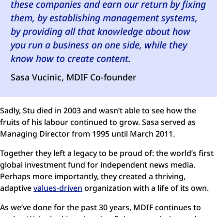
these companies and earn our return by fixing
them, by establishing management systems,
by providing all that knowledge about how
you run a business on one side, while they
know how to create content.
Sasa Vucinic, MDIF Co-founder
Sadly, Stu died in 2003 and wasn’t able to see how the
fruits of his labour continued to grow. Sasa served as
Managing Director from 1995 until March 2011.
Together they left a legacy to be proud of: the world’s first
global investment fund for independent news media.
Perhaps more importantly, they created a thriving,
adaptive
values-driven
organization with a life of its own.
As we’ve done for the past 30 years, MDIF continues to