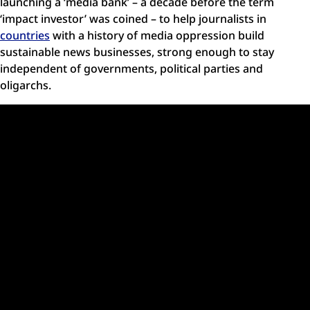
launching a ‘media bank’ – a decade before the term
‘impact investor’ was coined – to help journalists in
countries
with a history of media oppression build
sustainable news businesses, strong enough to stay
independent of governments, political parties and
oligarchs.