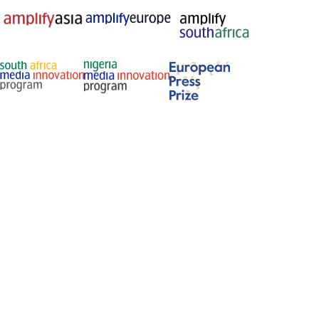
Membership and recognition