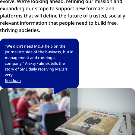
evolve. We’re looking ahead, refining our mission and
expanding our scope to support new formats and
platforms that will define the future of trusted, socially
relevant information that people need to build free,
thriving societies.
“We didn’t need MDIF help on the
journalistic side of the business, but in
management and running a
company,” Alexej Fulmek tells the
story of SME daily receiving MDIF’s
very
first loan