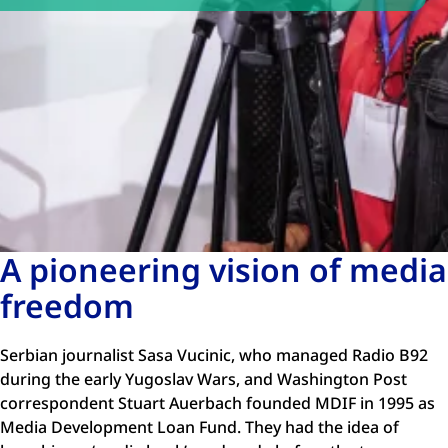
A pioneering vision of media
freedom
Serbian journalist Sasa Vucinic, who managed Radio B92
during the early Yugoslav Wars, and Washington Post
correspondent Stuart Auerbach founded MDIF in 1995 as
Media Development Loan Fund. They had the idea of