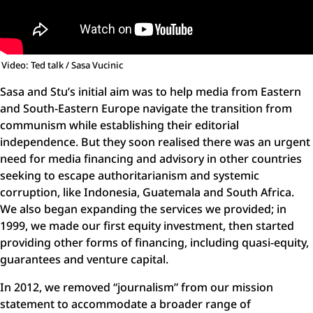
Video: Ted talk / Sasa Vucinic
Sasa and Stu’s initial aim was to help media from Eastern
and South-Eastern Europe navigate the transition from
communism while establishing their editorial
independence. But they soon realised there was an urgent
need for media financing and advisory in other countries
seeking to escape authoritarianism and systemic
corruption, like Indonesia, Guatemala and South Africa.
We also began expanding the services we provided; in
1999, we made our first equity investment, then started
providing other forms of financing, including quasi-equity,
guarantees and venture capital.
In 2012, we removed “journalism” from our mission
statement to accommodate a broader range of