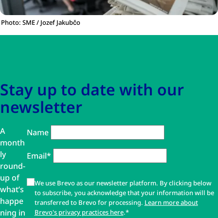
Photo: SME / Jozef Jakubčo
Skip to main content
Skip to navigation
Stay up to date with our
newsletter
A
Name
month
ly
Email*
round-
up of
We use Brevo as our newsletter platform. By clicking below
what’s
to subscribe, you acknowledge that your information will be
happe
transferred to Brevo for processing.
Learn more about
ning in
Brevo's privacy practices here
.*