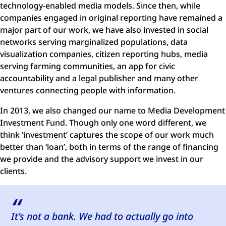
technology-enabled media models. Since then, while
companies engaged in original reporting have remained a
major part of our work, we have also invested in social
networks serving marginalized populations, data
visualization companies, citizen reporting hubs, media
serving farming communities, an app for civic
accountability and a legal publisher and many other
ventures connecting people with information.
In 2013, we also changed our name to Media Development
Investment Fund. Though only one word different, we
think ‘investment’ captures the scope of our work much
better than ‘loan’, both in terms of the range of financing
we provide and the advisory support we invest in our
clients.
It’s not a bank. We had to actually go into