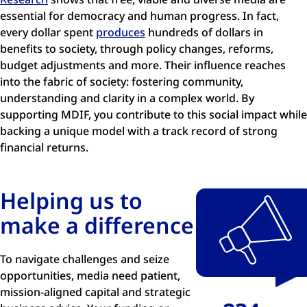
essential for democracy and human progress. In fact,
every dollar spent
produces
hundreds of dollars in
benefits to society, through policy changes, reforms,
budget adjustments and more. Their influence reaches
into the fabric of society: fostering community,
understanding and clarity in a complex world. By
supporting MDIF, you contribute to this social impact while
backing a unique model with a track record of strong
financial returns.
Helping us to
make a difference
To navigate challenges and seize
opportunities, media need patient,
mission-aligned capital and strategic