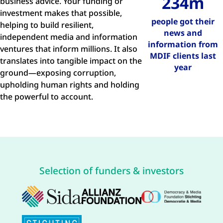
234m
business advice. Your funding or
investment makes that possible,
people got their
helping to build resilient,
news and
independent media and information
information from
ventures that inform millions. It also
MDIF clients last
translates into tangible impact on the
year
ground—exposing corruption,
upholding human rights and holding
the powerful to account.
Selection of funders & investors