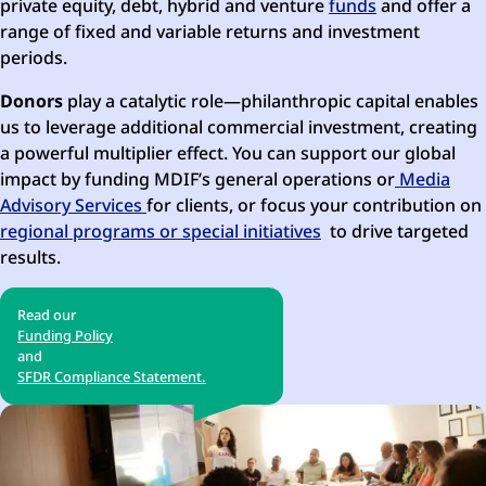
private equity, debt, hybrid and venture
funds
and offer a
range of fixed and variable returns and investment
periods.
Donors
play a catalytic role—philanthropic capital enables
us to leverage additional commercial investment, creating
a powerful multiplier effect. You can support our global
impact by funding MDIF’s general operations or
Media
Advisory Services
for clients, or focus your contribution on
regional programs or special initiatives
to drive targeted
results.
Read our
Funding Policy
and
SFDR Compliance Statement.