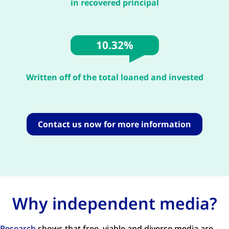
in recovered principal
10.32%
Written off of the total loaned and invested
Contact us now for more information
Why independent media?
Research
shows that free, viable and diverse media are