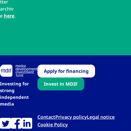
tter
archiv
e
here
.
Apply for financing
Investing for
Invest in MDIF
strong
independent
media
Contact
Privacy policy
Legal notice
Cookie Policy