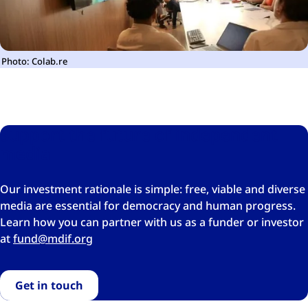
Photo: Colab.re
Support the future of independent
media
Our investment rationale is simple: free, viable and diverse
media are essential for democracy and human progress.
Learn how you can partner with us as a funder or investor
at
gro.fidm@dnuf
Get in touch