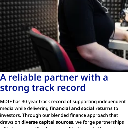
A reliable partner with a
strong track record
MDIF has 30-year track record of supporting independent
media while delivering
financial and social returns
to
investors. Through our blended finance approach that
draws on
diverse capital sources
, we forge partnerships