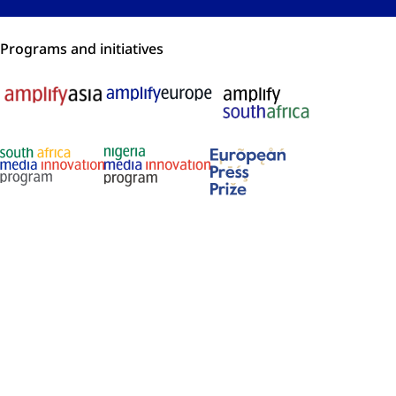
Programs and initiatives
Membership and recognition