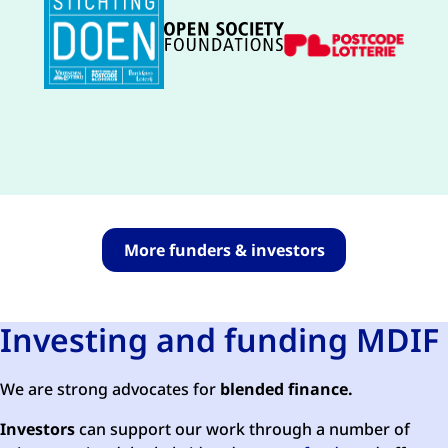
More funders & investors
Investing and funding MDIF
We are strong advocates for
blended finance.
Investors
can support our work through a number of