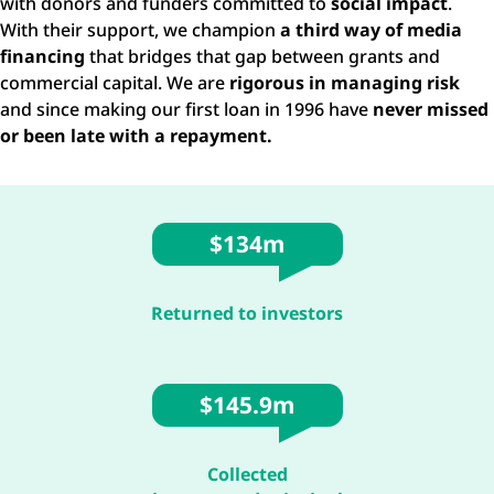
with donors and funders committed to
social impact
.
With their support, we champion
a third way of media
financing
that bridges that gap between grants and
commercial capital. We are
rigorous in managing risk
and since making our first loan in 1996 have
never missed
or been late with a repayment.
$134m
Returned to investors
$145.9m
Collected