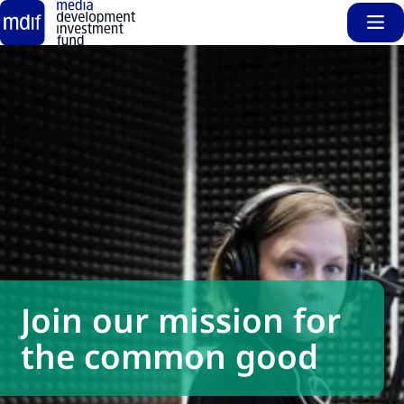
Sho
Skip to main content
Join our mission for
the common good