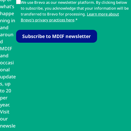
We use Brevo as our newsletter platform. By clicking below
what’s
to subscribe, you acknowledge that your information will be
happe
transferred to Brevo for processing.
Learn more about
ning in
Brevo's privacy practices here
.*
and
aroun
d
MDIF
and
occasi
onal
update
s, up
to 20
per
year.
Visit
our
newsle