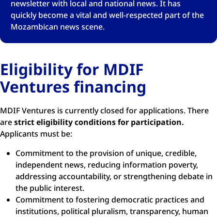
newsletter with local and national news. It has
quickly become a vital and well-respected part of the
Mozambican news scene.
Eligibility for MDIF
Ventures financing
MDIF Ventures is currently closed for applications. There
are
strict eligibility conditions for participation.
Applicants must be:
Commitment to the provision of unique, credible,
independent news, reducing information poverty,
addressing accountability, or strengthening debate in
the public interest.
Commitment to fostering democratic practices and
institutions, political pluralism, transparency, human