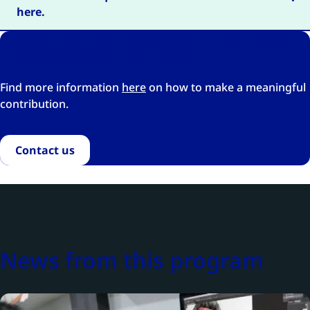
here.
Do you want to provide funding or
support to this program?
Find more information
here
on how to make a meaningful
contribution.
Contact us
News from this program