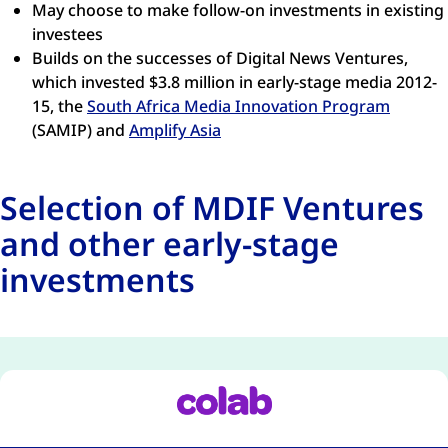
May choose to make follow-on investments in existing
investees
Builds on the successes of Digital News Ventures,
which invested $3.8 million in early-stage media 2012-
15, the
South Africa Media Innovation Program
(SAMIP) and
Amplify Asia
Selection of MDIF Ventures
and other early-stage
investments