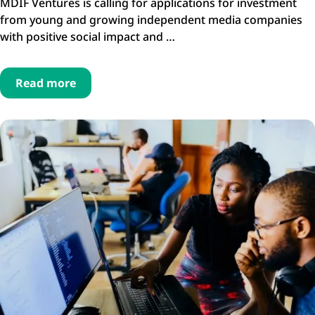
MDIF Ventures is calling for applications for investment
from young and growing independent media companies
with positive social impact and …
Read more