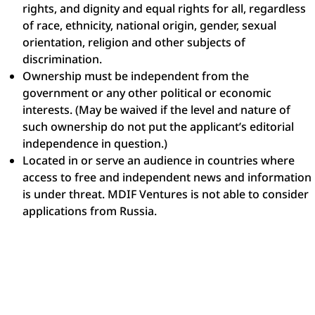
rights, and dignity and equal rights for all, regardless
of race, ethnicity, national origin, gender, sexual
orientation, religion and other subjects of
discrimination.
Ownership must be independent from the
government or any other political or economic
interests. (May be waived if the level and nature of
such ownership do not put the applicant’s editorial
independence in question.)
Located in or serve an audience in countries where
access to free and independent news and information
is under threat. MDIF Ventures is not able to consider
applications from Russia.