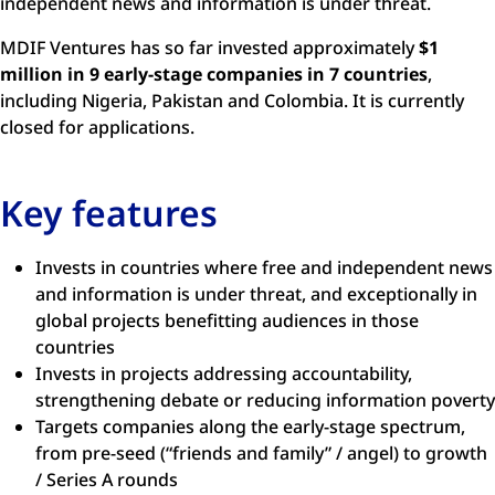
independent news and information is under threat.
MDIF Ventures has so far invested approximately
$1
million in 9 early-stage companies in 7 countries
,
including Nigeria, Pakistan and Colombia. It is currently
closed for applications.
Key features
Invests in countries where free and independent news
and information is under threat, and exceptionally in
global projects benefitting audiences in those
countries
Invests in projects addressing accountability,
strengthening debate or reducing information poverty
Targets companies along the early-stage spectrum,
from pre-seed (“friends and family” / angel) to growth
/ Series A rounds