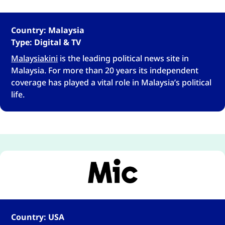
Country: Malaysia
Type: Digital & TV
Malaysiakini
is the leading political news site in
Malaysia. For more than 20 years its independent
coverage has played a vital role in Malaysia’s political
life.
Country: USA