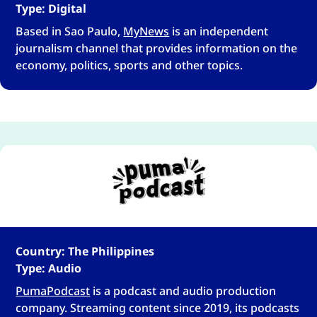
Type: Digital
Based in Sao Paulo,
MyNews
is an independent
journalism channel that provides information on the
economy, politics, sports and other topics.
Country: The Philippines
Type: Audio
PumaPodcast
is a podcast and audio production
company. Streaming content since 2019, its podcasts