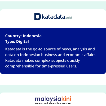
Country: Indonesia
Type: Digital
Katadata
is the go-to source of news, analysis and
data on Indonesian business and economic affairs.
Katadata makes complex subjects quickly
comprehensible for time-pressed users.