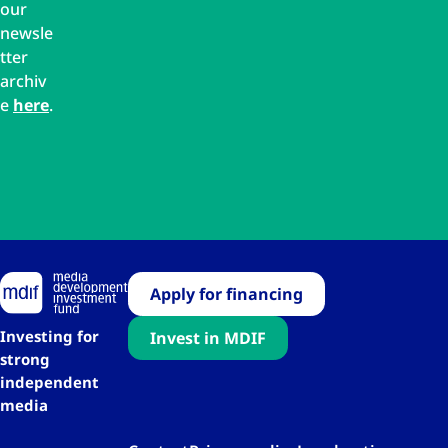
our
newsle
tter
archiv
e
here
.
Apply for financing
Investing for
Invest in MDIF
strong
independent
media