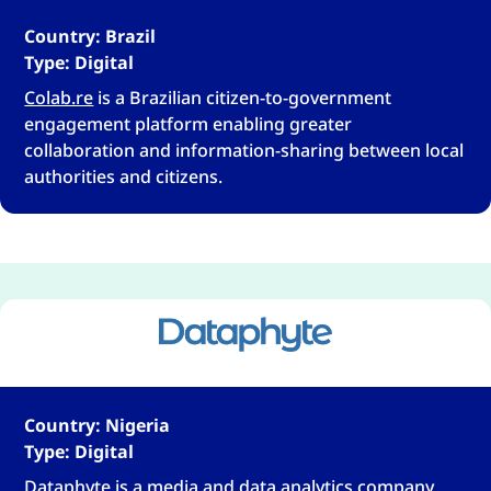
Country: Brazil
Type: Digital
Colab.re
is a Brazilian citizen-to-government
engagement platform enabling greater
collaboration and information-sharing between local
authorities and citizens.
Country: Nigeria
Type: Digital
Dataphyte
is a media and data analytics company