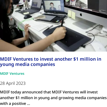
MDIF Ventures to invest another $1 million in
young media companies
MDIF Ventures
28 April 2023
MDIF today announced that MDIF Ventures will invest
another $1 million in young and growing media companies
with a positive …