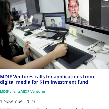
MDIF Ventures calls for applications from
digital media for $1m investment fund
MDIF clients
MDIF Ventures
1 November 2023