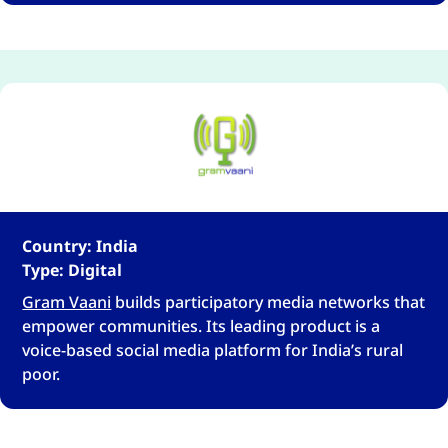
Country: India
Type: Digital
Gram Vaani
builds participatory media networks that
empower communities. Its leading product is a
voice-based social media platform for India’s rural
poor.