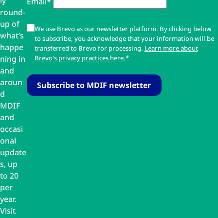
ly
Email*
round-
up of
We use Brevo as our newsletter platform. By clicking below
what’s
to subscribe, you acknowledge that your information will be
happe
transferred to Brevo for processing.
Learn more about
ning in
Brevo's privacy practices here
.*
and
aroun
d
MDIF
and
occasi
onal
update
s, up
to 20
per
year.
Visit