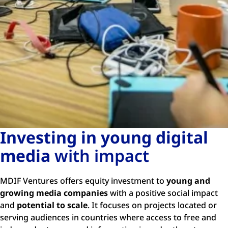
Investing in young digital
media
with impact
MDIF Ventures offers equity investment to
young and
growing media companies
with a positive social impact
and
potential to scale
. It focuses on projects located or
serving audiences in countries where access to free and