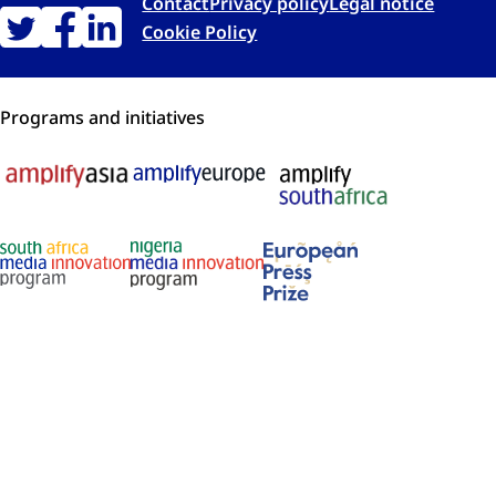
Contact
Privacy policy
Legal notice
Cookie Policy
Programs and initiatives
Membership and recognition