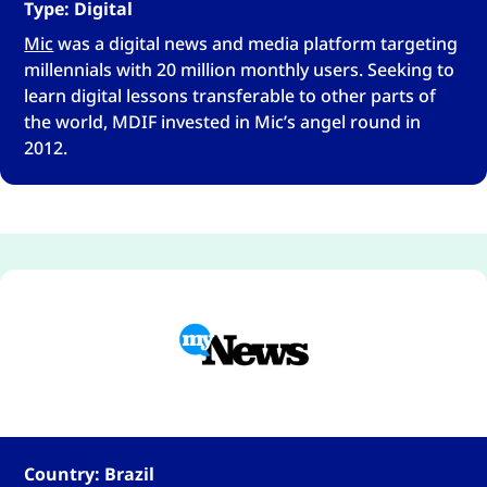
Type: Digital
Mic
was a digital news and media platform targeting
millennials with 20 million monthly users. Seeking to
learn digital lessons transferable to other parts of
the world, MDIF invested in Mic’s angel round in
2012.
Country: Brazil