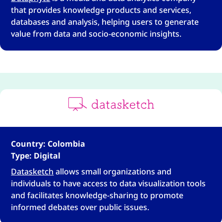
that provides knowledge products and services,
databases and analysis, helping users to generate
value from data and socio-economic insights.
Country: Colombia
Type: Digital
Datasketch
allows small organizations and
individuals to have access to data visualization tools
and facilitates knowledge-sharing to promote
informed debates over public issues.