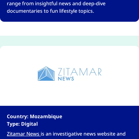
range from insightful news and deep-dive
documentaries to fun lifestyle topics.
Country: Mozambique
Type: Digital
Zitamar News
is an investigative news website and