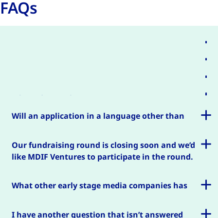
FAQs
Which countries do you invest in?
How much will you invest in my company?
Can I get a grant or loan?
Where do I apply?
Will an application in a language other than
English be considered?
Our fundraising round is closing soon and we’d
like MDIF Ventures to participate in the round.
Is it possible to get a quicker answer?
What other early stage media companies has
MDIF invested in?
I have another question that isn’t answered