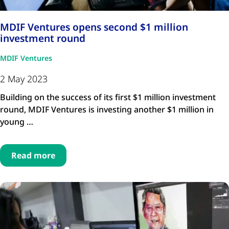
MDIF Ventures opens second $1 million
investment round
MDIF Ventures
2 May 2023
Building on the success of its first $1 million investment
round, MDIF Ventures is investing another $1 million in
young …
Read more