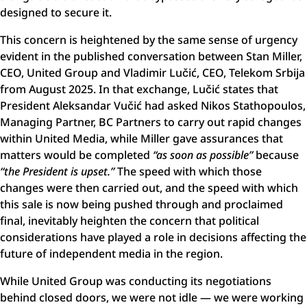
designed to secure it.
This concern is heightened by the same sense of urgency
evident in the published conversation between Stan Miller,
CEO, United Group and Vladimir Lučić, CEO, Telekom Srbija
from August 2025. In that exchange, Lučić states that
President Aleksandar Vučić had asked Nikos Stathopoulos,
Managing Partner, BC Partners to carry out rapid changes
within United Media, while Miller gave assurances that
matters would be completed
“as soon as possible”
because
“the President is upset.”
The speed with which those
changes were then carried out, and the speed with which
this sale is now being pushed through and proclaimed
final, inevitably heighten the concern that political
considerations have played a role in decisions affecting the
future of independent media in the region.
While United Group was conducting its negotiations
behind closed doors, we were not idle — we were working