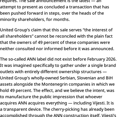
requires. The sale announcement is the latest — an
attempt to present as concluded a transaction that has
been pushed forward in steps, over the heads of the
minority shareholders, for months.
United Group’s claim that this sale serves “the interest of
all shareholders” cannot be reconciled with the plain fact
that the owners of 49 percent of these companies were
neither consulted nor informed before it was announced.
The so-called ANN label did not exist before February 2026.
It was imagined specifically to gather under a single brand
outlets with entirely different ownership structures —
United Group’s wholly-owned Serbian, Slovenian and BiH
assets alongside the Montenegrin companies in which we
hold 49 percent. The effect, and we believe the intent, was
to manufacture the public impression that whoever
acquires ANN acquires everything — including Vijesti. It is
a transparent device. The cherry-picking has already been
accomplished through the ANN construction itself. Vijesti’s