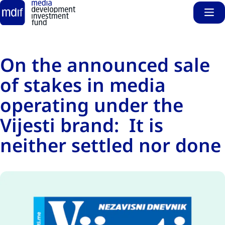
Sho
Skip to main content
On the announced sale
of stakes in media
operating under the
Vijesti brand: It is
neither settled nor done