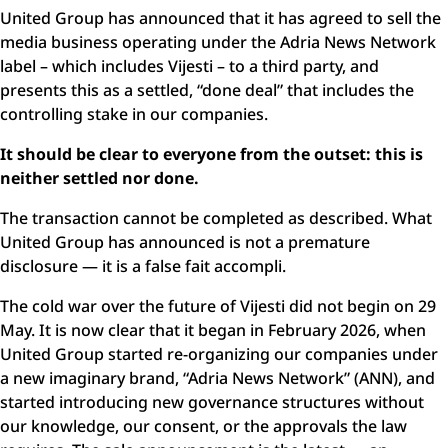
United Group has announced that it has agreed to sell the
media business operating under the Adria News Network
label – which includes Vijesti – to a third party, and
presents this as a settled, “done deal” that includes the
controlling stake in our companies.
It should be clear to everyone from the outset:
this is
neither settled nor done.
The transaction cannot be completed as described. What
United Group has announced is not a premature
disclosure — it is a false fait accompli.
The cold war over the future of Vijesti did not begin on 29
May. It is now clear that it began in February 2026, when
United Group started re-organizing our companies under
a new imaginary brand, “Adria News Network” (ANN), and
started introducing new governance structures without
our knowledge, our consent, or the approvals the law