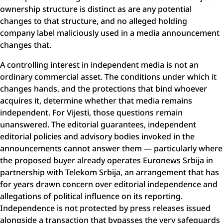
ownership structure is distinct as are any potential
changes to that structure, and no alleged holding
company label maliciously used in a media announcement
changes that.
A controlling interest in independent media is not an
ordinary commercial asset. The conditions under which it
changes hands, and the protections that bind whoever
acquires it, determine whether that media remains
independent. For Vijesti, those questions remain
unanswered. The editorial guarantees, independent
editorial policies and advisory bodies invoked in the
announcements cannot answer them — particularly where
the proposed buyer already operates Euronews Srbija in
partnership with Telekom Srbija, an arrangement that has
for years drawn concern over editorial independence and
allegations of political influence on its reporting.
Independence is not protected by press releases issued
alongside a transaction that bypasses the very safeguards