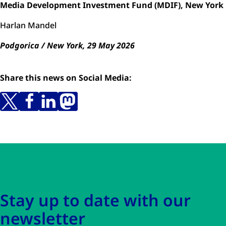
Media Development Investment Fund (MDIF), New York
Harlan Mandel
Podgorica / New York, 29 May 2026
Share this news on Social Media:
Skip to main content
Skip to navigation
Stay up to date with our
newsletter