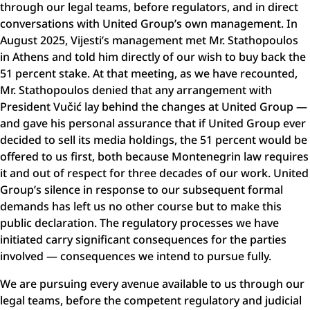
through our legal teams, before regulators, and in direct
conversations with United Group’s own management. In
August 2025, Vijesti’s management met Mr. Stathopoulos
in Athens and told him directly of our wish to buy back the
51 percent stake. At that meeting, as we have recounted,
Mr. Stathopoulos denied that any arrangement with
President Vučić lay behind the changes at United Group —
and gave his personal assurance that if United Group ever
decided to sell its media holdings, the 51 percent would be
offered to us first, both because Montenegrin law requires
it and out of respect for three decades of our work. United
Group’s silence in response to our subsequent formal
demands has left us no other course but to make this
public declaration. The regulatory processes we have
initiated carry significant consequences for the parties
involved — consequences we intend to pursue fully.
We are pursuing every avenue available to us through our
legal teams, before the competent regulatory and judicial