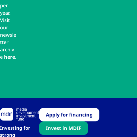
per
year.
Visit
our
newsle
tter
archiv
e
here
.
Apply for financing
Investing for
Invest in MDIF
strong