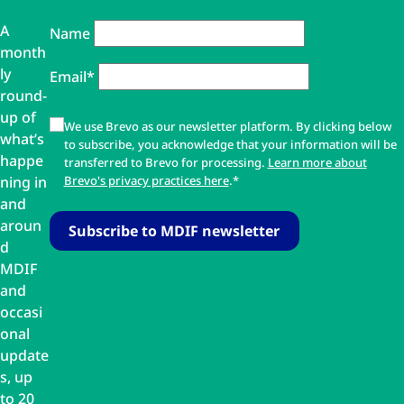
A
Name
month
ly
Email*
round-
up of
We use Brevo as our newsletter platform. By clicking below
what’s
to subscribe, you acknowledge that your information will be
happe
transferred to Brevo for processing.
Learn more about
ning in
Brevo's privacy practices here
.*
and
aroun
d
MDIF
and
occasi
onal
update
s, up
to 20