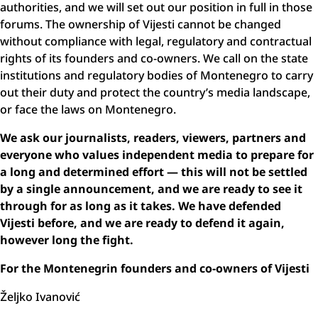
authorities, and we will set out our position in full in those
forums. The ownership of Vijesti cannot be changed
without compliance with legal, regulatory and contractual
rights of its founders and co-owners. We call on the state
institutions and regulatory bodies of Montenegro to carry
out their duty and protect the country’s media landscape,
or face the laws on Montenegro.
We ask our journalists, readers, viewers, partners and
everyone who values independent media to prepare for
a long and determined effort — this will not be settled
by a single announcement, and we are ready to see it
through for as long as it takes. We have defended
Vijesti before, and we are ready to defend it again,
however long the fight.
For the Montenegrin founders and co-owners of Vijesti
Željko Ivanović