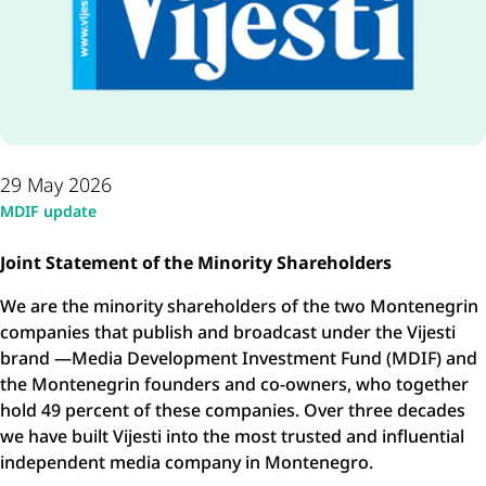
29 May 2026
MDIF update
Joint Statement of the Minority Shareholders
We are the minority shareholders of the two Montenegrin
companies that publish and broadcast under the Vijesti
brand —Media Development Investment Fund (MDIF) and
the Montenegrin founders and co-owners, who together
hold 49 percent of these companies. Over three decades
we have built Vijesti into the most trusted and influential
independent media company in Montenegro.