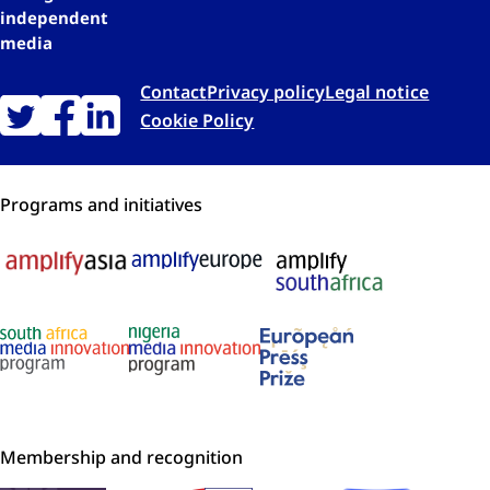
independent
media
Contact
Privacy policy
Legal notice
Cookie Policy
Programs and initiatives
Membership and recognition