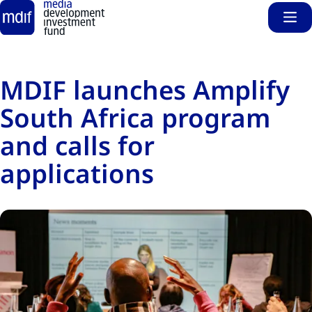
Sho
Skip to main content
MDIF launches Amplify
South Africa program
and calls for
applications