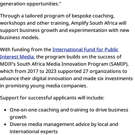
generation opportunities.”
Through a tailored program of bespoke coaching,
workshops and other training, Amplify South Africa will
support business growth and experimentation with new
business models.
With funding from the
International Fund for Public
Interest Media
, the program builds on the success of
MDIF’s South Africa Media Innovation Program (SAMIP),
which from 2017 to 2023 supported 27 organizations to
advance their digital innovation and made six investments
in promising young media companies.
Support for successful applicants will include:
One-on-one coaching and training to drive business
growth
Diverse media management advice by local and
international experts