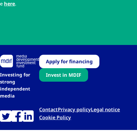
e
here
.
Apply for financing
Investing for
Invest in MDIF
strong
independent
media
Contact
Privacy policy
Legal notice
Cookie Policy