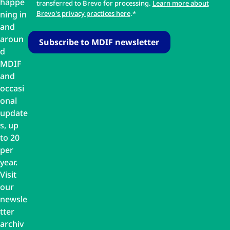
happe
transferred to Brevo for processing.
Learn more about
ning in
Brevo's privacy practices here
.*
and
aroun
d
MDIF
and
occasi
onal
update
s, up
to 20
per
year.
Visit
our
newsle
tter
archiv