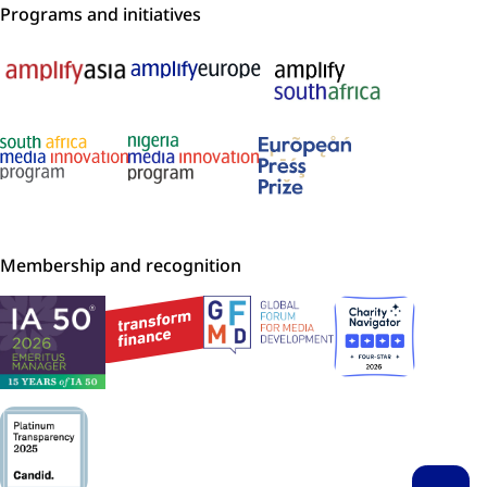
Programs and initiatives
Membership and recognition