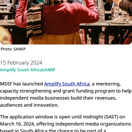
Photo: SAMIP
15 February 2024
Amplify South Africa
SAMIP
MDIF has launched
Amplify South Africa
, a mentoring,
capacity strengthening and grant funding program to help
independent media businesses build their revenues,
audiences and innovation.
The application window is open until midnight (SAST) on
March 16, 2024, offering independent media organizations
based in South Africa the chance to be part of a