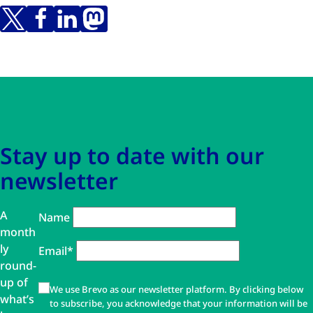
Skip to main content
Skip to navigation
Stay up to date with our
newsletter
A
Name
month
ly
Email*
round-
up of
We use Brevo as our newsletter platform. By clicking below
what’s
to subscribe, you acknowledge that your information will be