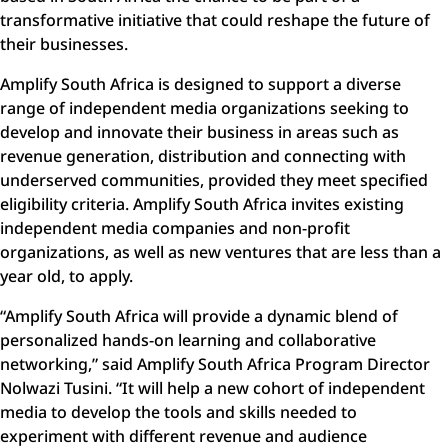
transformative initiative that could reshape the future of
their businesses.
Amplify South Africa is designed to support a diverse
range of independent media organizations seeking to
develop and innovate their business in areas such as
revenue generation, distribution and connecting with
underserved communities, provided they meet specified
eligibility criteria. Amplify South Africa invites existing
independent media companies and non-profit
organizations, as well as new ventures that are less than a
year old, to apply.
“
Amplify South Africa will provide a dynamic blend of
personalized hands-on learning and collaborative
networking
,” said Amplify South Africa Program Director
Nolwazi Tusini. “It will help a new cohort of independent
media to develop the tools and skills needed to
experiment with different revenue and audience