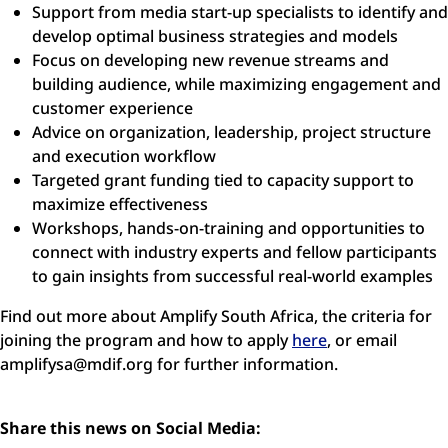
Support from media start-up specialists to identify and
develop optimal business strategies and models
Focus on developing new revenue streams and
building audience, while maximizing engagement and
customer experience
Advice on organization, leadership, project structure
and execution workflow
Targeted grant funding tied to capacity support to
maximize effectiveness
Workshops, hands-on-training and opportunities to
connect with industry experts and fellow participants
to gain insights from successful real-world examples
Find out more about Amplify South Africa, the criteria for
joining the program and how to apply
here
, or email
amplifysa@mdif.org
for further information.
Share this news on Social Media: