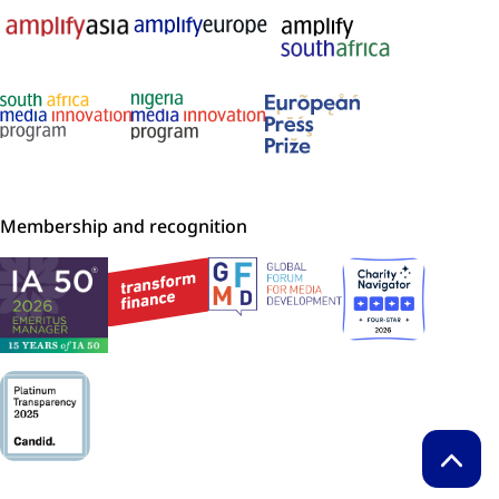
Membership and recognition
Back t