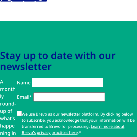
Skip to main content
Skip to navigation
Stay up to date with our
newsletter
A
Name
month
ly
Email*
round-
up of
We use Brevo as our newsletter platform. By clicking below
what’s
to subscribe, you acknowledge that your information will be
happe
transferred to Brevo for processing.
Learn more about
ning in
Brevo's privacy practices here
.*