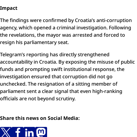
Impact
The findings were confirmed by Croatia’s anti-corruption
agency, which opened a criminal investigation. Following
the revelations, the mayor was arrested and forced to
resign his parliamentary seat.
Telegram’s reporting has directly strengthened
accountability in Croatia. By exposing the misuse of public
funds and prompting swift institutional response, the
investigation ensured that corruption did not go
unchecked. The resignation of a sitting member of
parliament sent a clear signal that even high-ranking
officials are not beyond scrutiny.
Share this news on Social Media: