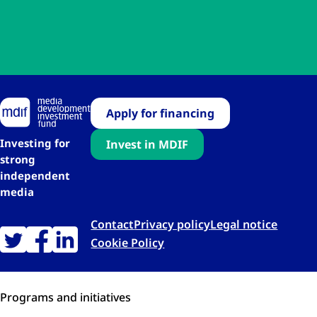
Apply for financing
Investing for
Invest in MDIF
strong
independent
media
Contact
Privacy policy
Legal notice
Cookie Policy
Programs and initiatives