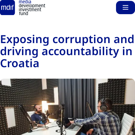
Sho
Skip to main content
Exposing corruption and
driving accountability in
Croatia