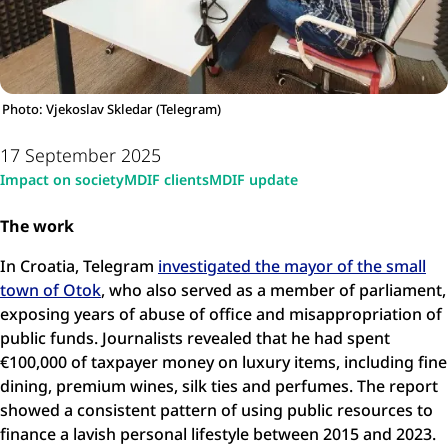
Photo: Vjekoslav Skledar (Telegram)
17 September 2025
Impact on society
MDIF clients
MDIF update
The work
In Croatia, Telegram
investigated the mayor of the small
town of Otok
, who also served as a member of parliament,
exposing years of abuse of office and misappropriation of
public funds. Journalists revealed that he had spent
€100,000 of taxpayer money on luxury items, including fine
dining, premium wines, silk ties and perfumes. The report
showed a consistent pattern of using public resources to
finance a lavish personal lifestyle between 2015 and 2023.