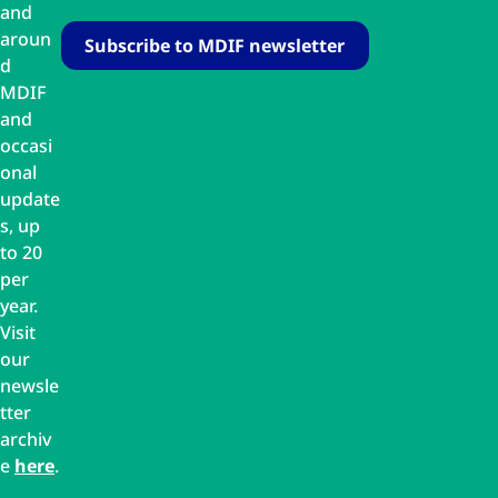
and
aroun
d
MDIF
and
occasi
onal
update
s, up
to 20
per
year.
Visit
our
newsle
tter
archiv
e
here
.