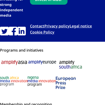
strong
independent
media
Contact
Privacy policy
Legal notice
Cookie Policy
Programs and initiatives
Membership and recognition