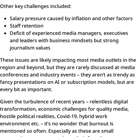
Other key challenges included:
Salary pressure caused by inflation and other factors
Staff retention
Deficit of experienced media managers, executives
and leaders with business mindsets but strong
journalism values
These issues are likely impacting most media outlets in the
region and beyond, but they are rarely discussed at media
conferences and industry events – they aren’t as trendy as
fancy presentations on AI or subscription models, but are
every bit as important.
Given the turbulence of recent years – relentless digital
transformation, economic challenges for quality media,
hostile political realities, Covid-19, hybrid work
environment etc. – it’s no wonder that burnout is
mentioned so often. Especially as these are small