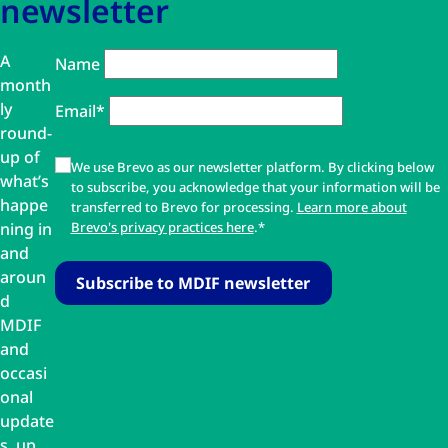
newsletter
A
Name
month
ly
Email*
round-
up of
We use Brevo as our newsletter platform. By clicking below
what’s
to subscribe, you acknowledge that your information will be
happe
transferred to Brevo for processing.
Learn more about
ning in
Brevo's privacy practices here
.*
and
aroun
d
MDIF
and
occasi
onal
update
s, up