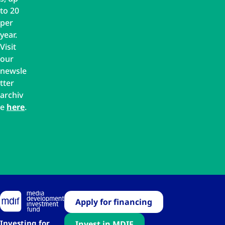
to 20
per
year.
Visit
our
newsle
tter
archiv
e
here
.
Apply for financing
Investing for
Invest in MDIF