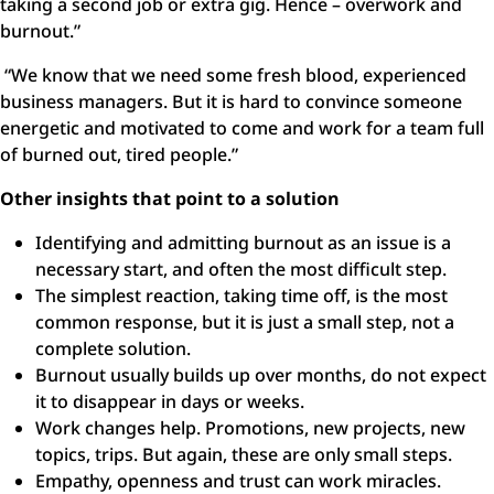
taking a second job or extra gig. Hence – overwork and
burnout.”
“We know that we need some fresh blood, experienced
business managers. But it is hard to convince someone
energetic and motivated to come and work for a team full
of burned out, tired people.”
Other insights that point to a solution
Identifying and admitting burnout as an issue is a
necessary start, and often the most difficult step.
The simplest reaction, taking time off, is the most
common response, but it is just a small step, not a
complete solution.
Burnout usually builds up over months, do not expect
it to disappear in days or weeks.
Work changes help. Promotions, new projects, new
topics, trips. But again, these are only small steps.
Empathy, openness and trust can work miracles.