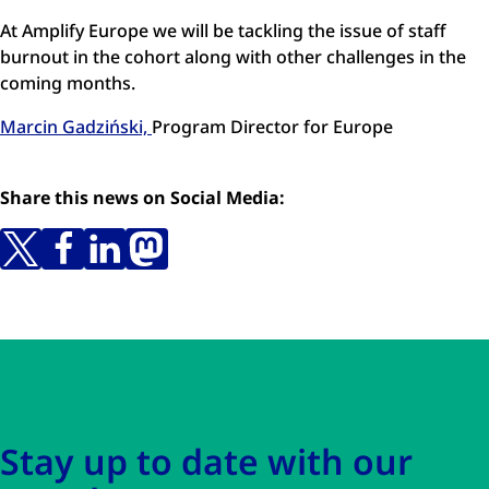
At Amplify Europe we will be tackling the issue of staff
burnout in the cohort along with other challenges in the
coming months.
Marcin Gadziński,
Program Director for Europe
Share this news on Social Media:
Skip to main content
Skip to navigation
Stay up to date with our