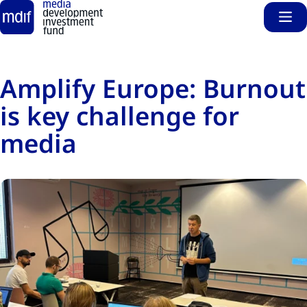
Sho
Skip to main content
Amplify Europe: Burnout
is key challenge for
media