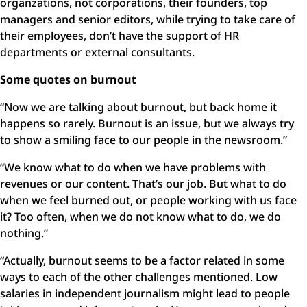
organzations, not corporations, their founders, top
managers and senior editors, while trying to take care of
their employees, don’t have the support of HR
departments or external consultants.
Some quotes on burnout
“Now we are talking about burnout, but back home it
happens so rarely. Burnout is an issue, but we always try
to show a smiling face to our people in the newsroom.”
“We know what to do when we have problems with
revenues or our content. That’s our job. But what to do
when we feel burned out, or people working with us face
it? Too often, when we do not know what to do, we do
nothing.”
“Actually, burnout seems to be a factor related in some
ways to each of the other challenges mentioned. Low
salaries in independent journalism might lead to people