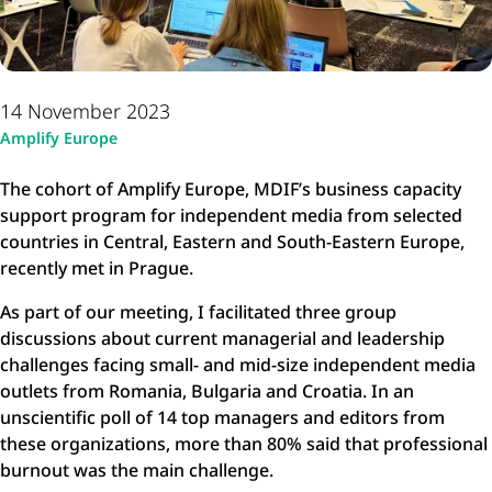
14 November 2023
Amplify Europe
The cohort of Amplify Europe, MDIF’s business capacity
support program for independent media from selected
countries in Central, Eastern and South-Eastern Europe,
recently met in Prague.
As part of our meeting, I facilitated three group
discussions about current managerial and leadership
challenges facing small- and mid-size independent media
outlets from Romania, Bulgaria and Croatia. In an
unscientific poll of 14 top managers and editors from
these organizations, more than 80% said that professional
burnout was the main challenge.