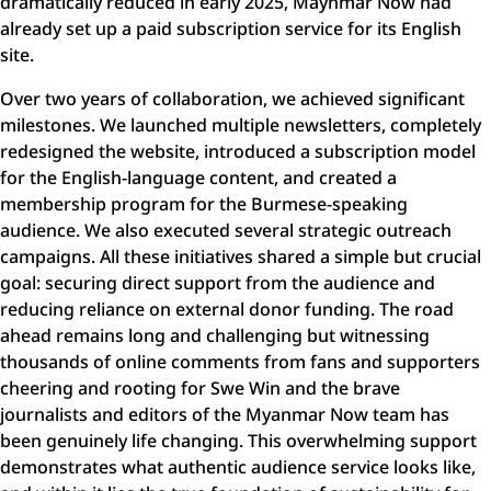
dramatically reduced in early 2025, Maynmar Now had
already set up a paid subscription service for its English
site.
Over two years of collaboration, we achieved significant
milestones. We launched multiple newsletters, completely
redesigned the website, introduced a subscription model
for the English-language content, and created a
membership program for the Burmese-speaking
audience. We also executed several strategic outreach
campaigns. All these initiatives shared a simple but crucial
goal: securing direct support from the audience and
reducing reliance on external donor funding. The road
ahead remains long and challenging but witnessing
thousands of online comments from fans and supporters
cheering and rooting for Swe Win and the brave
journalists and editors of the Myanmar Now team has
been genuinely life changing. This overwhelming support
demonstrates what authentic audience service looks like,