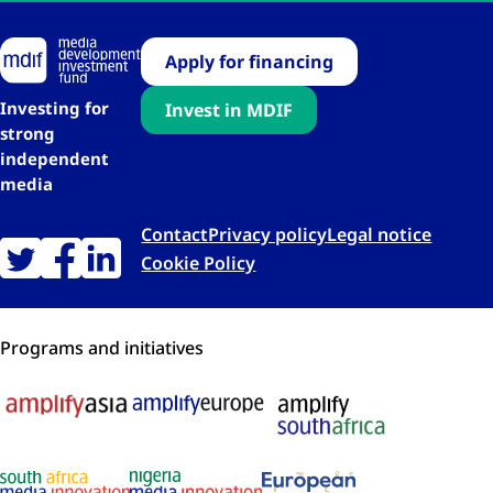
Apply for financing
Investing for
Invest in MDIF
strong
independent
media
Contact
Privacy policy
Legal notice
Cookie Policy
Programs and initiatives