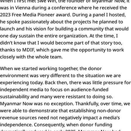
When I first met Swe Win, the founder of Myanmar Now, it
was in Vienna during a conference where he received the
2023 Free Media Pioneer award. During a panel I hosted,
he spoke passionately about the projects he planned to
launch and his vision for building a community that would
one day sustain the entire organization. At the time, I
didn’t know that I would become part of that story too,
thanks to MDIF, which gave me the opportunity to work
closely with the whole team.
When we started working together, the donor
environment was very different to the situation we are
experiencing today. Back then, there was little pressure for
independent media to focus on audience-funded
sustainability and many were resistant to doing so.
Myanmar Now was no exception. Thankfully, over time, we
were able to demonstrate that establishing non-donor
revenue sources need not negatively impact a media’s
independence. Consequently, when donor funding