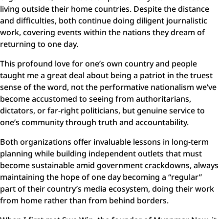
living outside their home countries. Despite the distance
and difficulties, both continue doing diligent journalistic
work, covering events within the nations they dream of
returning to one day.
This profound love for one’s own country and people
taught me a great deal about being a patriot in the truest
sense of the word, not the performative nationalism we’ve
become accustomed to seeing from authoritarians,
dictators, or far-right politicians, but genuine service to
one’s community through truth and accountability.
Both organizations offer invaluable lessons in long-term
planning while building independent outlets that must
become sustainable amid government crackdowns, always
maintaining the hope of one day becoming a “regular”
part of their country’s media ecosystem, doing their work
from home rather than from behind borders.