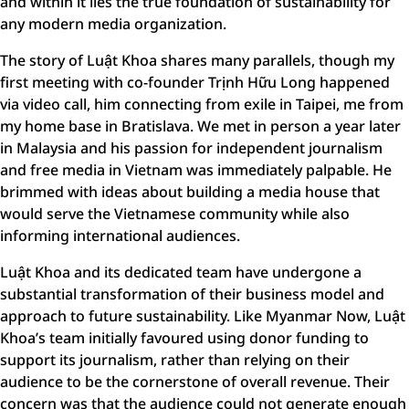
and within it lies the true foundation of sustainability for
any modern media organization.
The story of Luật Khoa shares many parallels, though my
first meeting with co-founder Trịnh Hữu Long happened
via video call, him connecting from exile in Taipei, me from
my home base in Bratislava. We met in person a year later
in Malaysia and his passion for independent journalism
and free media in Vietnam was immediately palpable. He
brimmed with ideas about building a media house that
would serve the Vietnamese community while also
informing international audiences.
Luật Khoa and its dedicated team have undergone a
substantial transformation of their business model and
approach to future sustainability. Like Myanmar Now, Luật
Khoa’s team initially favoured using donor funding to
support its journalism, rather than relying on their
audience to be the cornerstone of overall revenue. Their
concern was that the audience could not generate enough