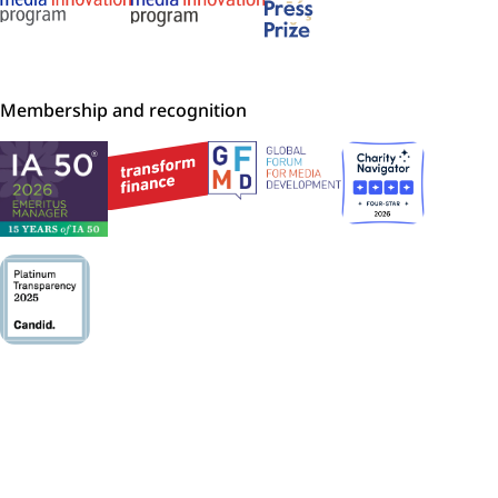
Membership and recognition