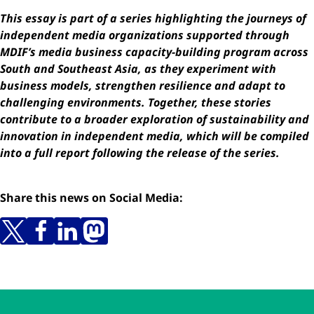
This essay is part of a series highlighting the journeys of
independent media organizations supported through
MDIF’s media business capacity-building program across
South and Southeast Asia, as they experiment with
business models, strengthen resilience and adapt to
challenging environments. Together, these stories
contribute to a broader exploration of sustainability and
innovation in independent media, which will be compiled
into a full report following the release of the series.
Share this news on Social Media:
Skip to main content
Skip to navigation