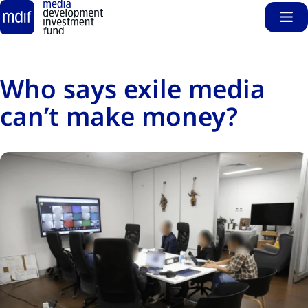
Sho
Skip to main content
Who says exile media
can’t make money?