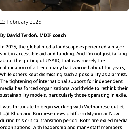
23 February 2026
By
Dávid Tvrdoň, MDIF coach
In 2025, the global media landscape experienced a major
shift in accessible aid and funding. And I’m not just talking
about the gutting of USAID, that was merely the
culmination of a trend many had warned about for years,
while others kept dismissing such a possibility as alarmist.
The tightening of international support for independent
media has forced organizations worldwide to rethink their
sustainability models, particularly those operating in exile.
I was fortunate to begin working with Vietnamese outlet
Luật Khoa and Burmese news platform Myanmar Now
during this critical transition period. Both are exiled media
organizations, with leadership and many staff members