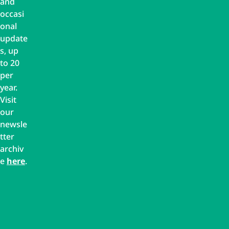
and
occasi
onal
update
s, up
to 20
per
year.
Visit
our
newsle
tter
archiv
e
here
.