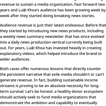
revenue to sustain a media organization. Fast forward two
years and Luật Khoa’s audience has been growing week by
week after they started doing breaking news stories.
Audience revenue is just their latest endeavour. Before that
they started by introducing new news products, including
a weekly news summary newsletter that has since evolved
into a daily news production vertical currently being built
out. For years, Luật Khoa has invested heavily in creating
explanatory videos, which helped introduce the brand to
wider audiences.
Both cases offer numerous lessons that directly counter
the persistent narrative that exile media shouldn’t or can’t
generate revenue. In fact, building sustainable income
streams is proving to be an absolute necessity for long-
term survival. Let’s be honest: a healthy donor ecosystem
should actively seek to fund media organizations that
demonstrate the ambition and capability to eventually