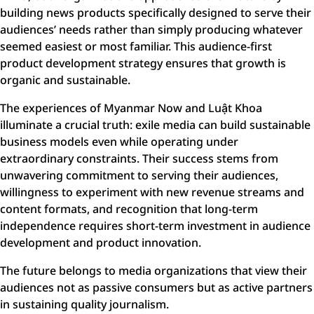
building news products specifically designed to serve their
audiences’ needs rather than simply producing whatever
seemed easiest or most familiar. This audience-first
product development strategy ensures that growth is
organic and sustainable.
The experiences of Myanmar Now and Luật Khoa
illuminate a crucial truth: exile media can build sustainable
business models even while operating under
extraordinary constraints. Their success stems from
unwavering commitment to serving their audiences,
willingness to experiment with new revenue streams and
content formats, and recognition that long-term
independence requires short-term investment in audience
development and product innovation.
The future belongs to media organizations that view their
audiences not as passive consumers but as active partners
in sustaining quality journalism.