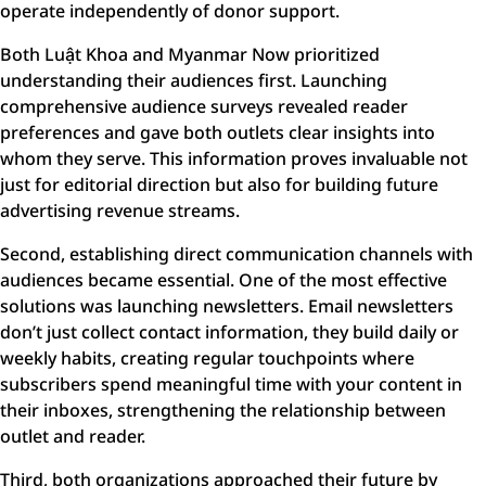
operate independently of donor support.
Both Luật Khoa and Myanmar Now prioritized
understanding their audiences first. Launching
comprehensive audience surveys revealed reader
preferences and gave both outlets clear insights into
whom they serve. This information proves invaluable not
just for editorial direction but also for building future
advertising revenue streams.
Second, establishing direct communication channels with
audiences became essential. One of the most effective
solutions was launching newsletters. Email newsletters
don’t just collect contact information, they build daily or
weekly habits, creating regular touchpoints where
subscribers spend meaningful time with your content in
their inboxes, strengthening the relationship between
outlet and reader.
Third, both organizations approached their future by