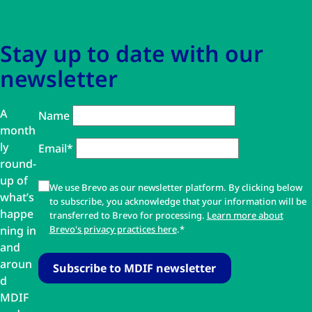
Stay up to date with our
newsletter
A
Name
month
ly
Email*
round-
up of
We use Brevo as our newsletter platform. By clicking below
what’s
to subscribe, you acknowledge that your information will be
happe
transferred to Brevo for processing.
Learn more about
ning in
Brevo's privacy practices here
.*
and
aroun
d
MDIF