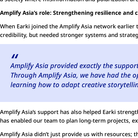
Amplify Asia’s role: Strengthening resilience and 
When Earki joined the Amplify Asia network earlier th
credibility, but needed stronger systems and strateg
Amplify Asia provided exactly the suppor
Through Amplify Asia, we have had the o
learning how to adapt creative storytellin
Amplify Asia’s support has also helped Earki streng
has enabled our team to plan long-term projects, ex
Amplify Asia didn’t just provide us with resources; 