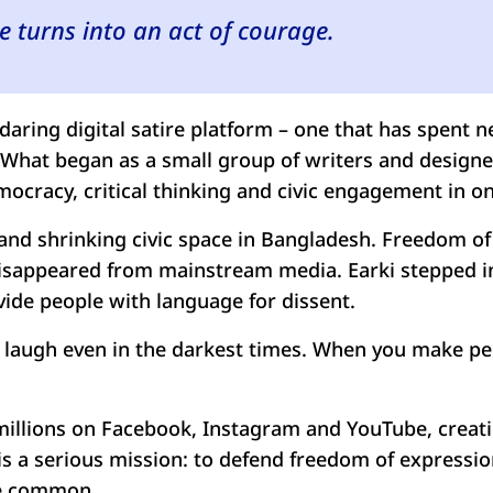
 turns into an act of courage.
daring digital satire platform – one that has spent 
g. What began as a small group of writers and desi
ocracy, critical thinking and civic engagement in one
and shrinking civic space in Bangladesh. Freedom of 
 disappeared from mainstream media. Earki stepped in
vide people with language for dissent.
to laugh even in the darkest times. When you make p
f millions on Facebook, Instagram and YouTube, creat
 is a serious mission: to defend freedom of express
re common.