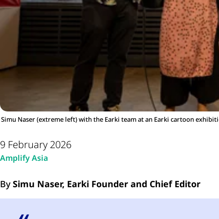
Simu Naser (extreme left) with the Earki team at an Earki cartoon exhibit
9 February 2026
Amplify Asia
By
Simu Naser, Earki Founder and Chief Editor