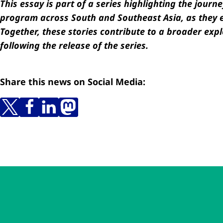
This essay is part of a series highlighting the jou
program across South and Southeast Asia, as they e
Together, these stories contribute to a broader expl
following the release of the series.
Share this news on Social Media:
Skip to main content
Skip to navigation