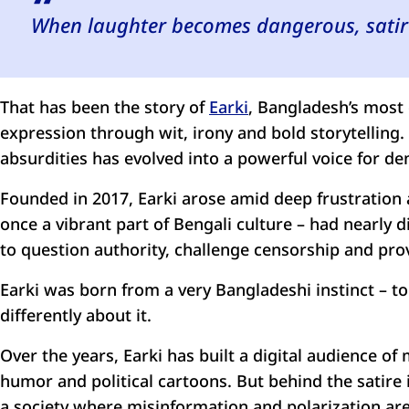
When laughter becomes dangerous, satire
That has been the story of
Earki
, Bangladesh’s most 
expression through wit, irony and bold storytellin
absurdities has evolved into a powerful voice for dem
Founded in 2017, Earki arose amid deep frustration 
once a vibrant part of Bengali culture – had nearly
to question authority, challenge censorship and pro
Earki was born from a very Bangladeshi instinct – 
differently about it.
Over the years, Earki has built a digital audience o
humor and political cartoons. But behind the satire
a society where misinformation and polarization a