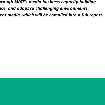
through MDIF’s media business capacity-building
nce, and adapt to challenging environments.
ent media, which will be compiled into a full report