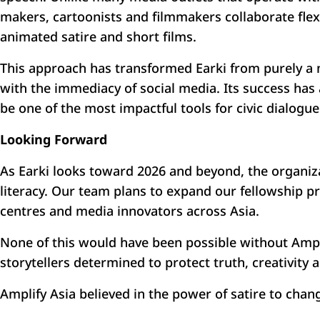
makers, cartoonists and filmmakers collaborate flex
animated satire and short films.
This approach has transformed Earki from purely a 
with the immediacy of social media. Its success has 
be one of the most impactful tools for civic dialogue
Looking Forward
As Earki looks toward 2026 and beyond, the organizat
literacy. Our team plans to expand our fellowship 
centres and media innovators across Asia.
None of this would have been possible without Ampl
storytellers determined to protect truth, creativity 
Amplify Asia believed in the power of satire to cha