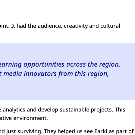
int. It had the audience, creativity and cultural
earning opportunities across the region.
 media innovators from this region,
 analytics and develop sustainable projects. This
eative environment.
d just surviving. They helped us see Earki as part of