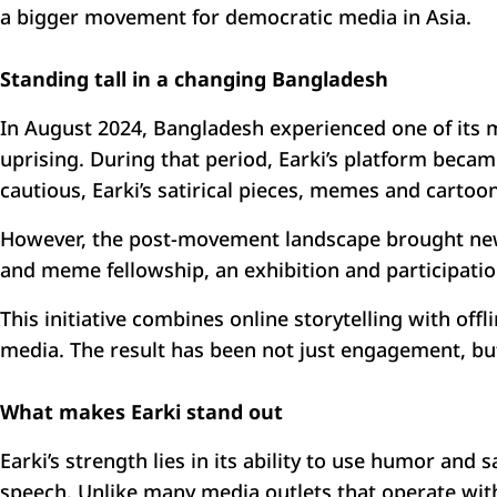
a bigger movement for democratic media in Asia.
Standing tall in a changing Bangladesh
In August 2024, Bangladesh experienced one of its mos
uprising. During that period, Earki’s platform became
cautious, Earki’s satirical pieces, memes and cartoo
However, the post-movement landscape brought new 
and meme fellowship, an exhibition and participation
This initiative combines online storytelling with o
media. The result has been not just engagement, but
What makes Earki stand out
Earki’s strength lies in its ability to use humor and 
speech. Unlike many media outlets that operate within