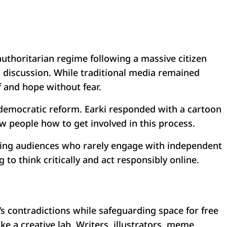
 authoritarian regime following a massive citizen
ic discussion. While traditional media remained
f and hope without fear.
emocratic reform. Earki responded with a cartoon
ow people how to get involved in this process.
aching audiences who rarely engage with independent
 think critically and act responsibly online.
ty’s contradictions while safeguarding space for free
ke a creative lab. Writers, illustrators, meme