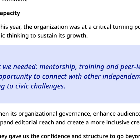
capacity
is year, the organization was at a critical turning po
ic thinking to sustain its growth.
t we needed: mentorship, training and peer-l
pportunity to connect with other independent
g to civic challenges.
then its organizational governance, enhance audience
pand editorial reach and create a more inclusive cr
they gave us the confidence and structure to go beyon