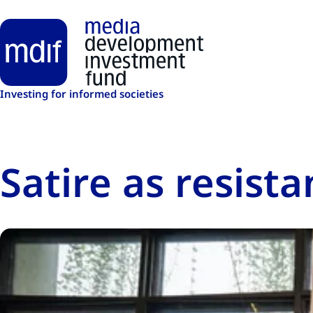
Skip to main content
Investing for informed societies
Satire as resista