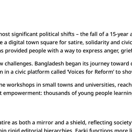
t significant political shifts – the fall of a 15-year
 a digital town square for satire, solidarity and civ
ns provided people with a way to express anger, grie
challenges. Bangladesh began its journey toward d
 in a civic platform called ‘Voices for Reform’ to sh
ffline workshops in small towns and universities, re
 empowerment: thousands of young people learning to
satire as both a mirror and a shield, reflecting socie
 rigid editorial hierarchies, Earki functions more li