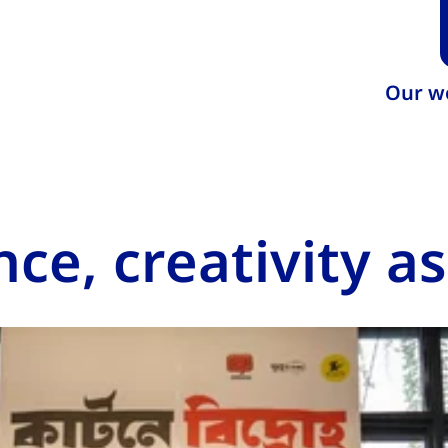
Our w
nce, creativity a