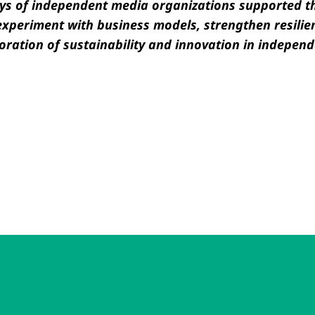
rneys of independent media organizations supported 
xperiment with business models, strengthen resilie
oration of sustainability and innovation in independ