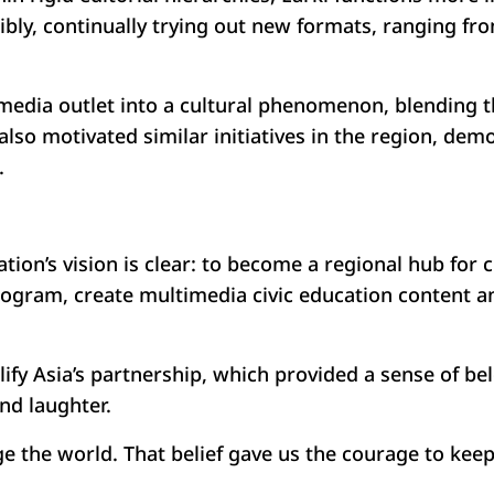
ibly, continually trying out new formats, ranging fr
media outlet into a cultural phenomenon, blending t
also motivated similar initiatives in the region, dem
.
ion’s vision is clear: to become a regional hub for c
program, create multimedia civic education content 
ify Asia’s partnership, which provided a sense of b
and laughter.
nge the world. That belief gave us the courage to ke