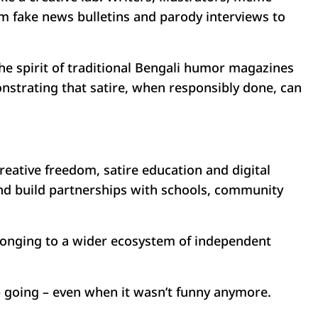
om fake news bulletins and parody interviews to
he spirit of traditional Bengali humor magazines
onstrating that satire, when responsibly done, can
reative freedom, satire education and digital
and build partnerships with schools, community
elonging to a wider ecosystem of independent
ep going – even when it wasn’t funny anymore.