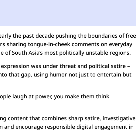
nearly the past decade pushing the boundaries of free
gners sharing tongue-in-cheek comments on everyday
 of South Asia’s most politically unstable regions.
expression was under threat and political satire –
to that gap, using humor not just to entertain but
eople laugh at power, you make them think
ing content that combines sharp satire, investigative
ion and encourage responsible digital engagement in