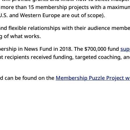
o more than 15 membership projects with a maximum 
 U.S. and Western Europe are out of scope).
nd flexible relationships with their audience member
ng of what works.
ership in News Fund in 2018. The $700,000 fund
sup
 recipients received funding, targeted coaching, an
und can be found on the
Membership Puzzle Project w