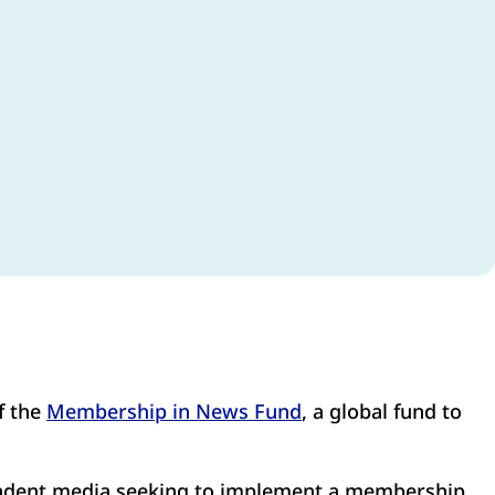
f the
Membership in News Fund
, a global fund to
endent media seeking to implement a membership