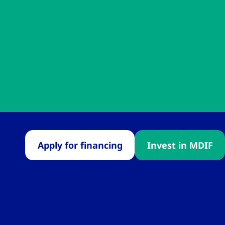
Apply for financing
Invest in MDIF