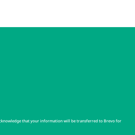
cknowledge that your information will be transferred to Brevo for