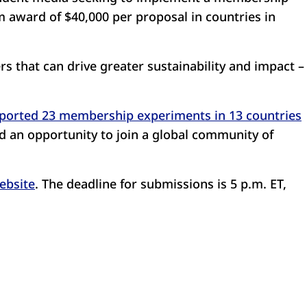
award of $40,000 per proposal in countries in
s that can drive greater sustainability and impact –
ported 23 membership experiments in 13 countries
d an opportunity to join a global community of
ebsite
. The deadline for submissions is 5 p.m. ET,