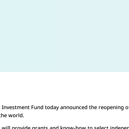
 Investment Fund today announced the reopening o
he world.
will provide grants and know-how to select indep