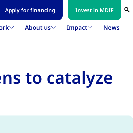
Apply for financing
Invest in MDIF
Se
ork
About us
Impact
News
Open submenu
Open submenu
Open submenu
s to catalyze