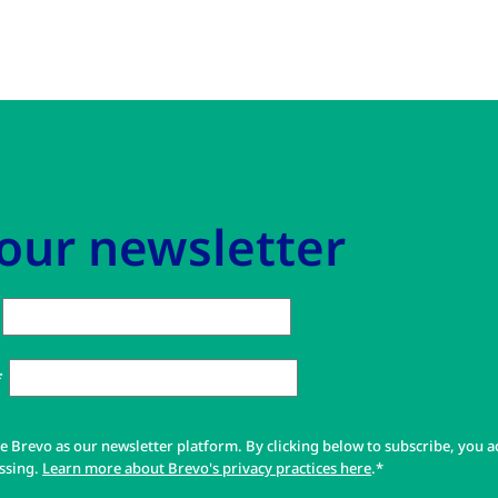
 our newsletter
*
e Brevo as our newsletter platform. By clicking below to subscribe, you a
ssing.
Learn more about Brevo's privacy practices here
.*