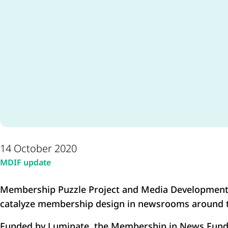
14 October 2020
MDIF update
Membership Puzzle Project and Media Development
catalyze membership design in newsrooms around t
Funded by Luminate, the Membership in News Fund 