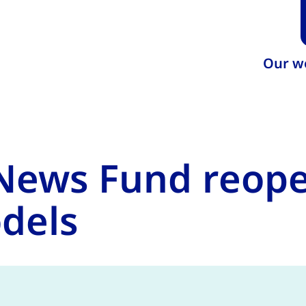
Our w
ews Fund reopen
dels