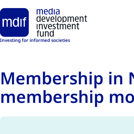
Skip to main content
Investing for informed societies
Membership in N
membership mo