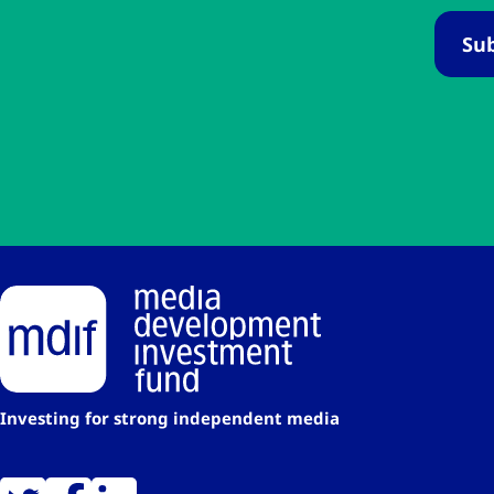
Investing for strong independent media