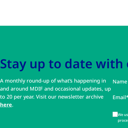
Skip to main content
Skip to navigation
Stay up to date with
A monthly round-up of what’s happening in
Name
and around MDIF and occasional updates, up
to 20 per year. Visit our newsletter archive
Email
here
.
We us
proce