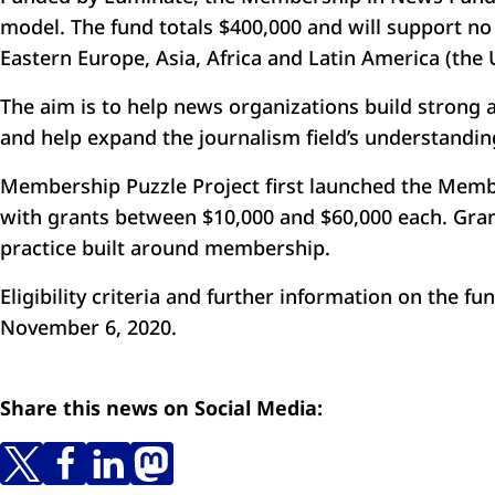
model. The fund totals $400,000 and will support n
Eastern Europe, Asia, Africa and Latin America (the
The aim is to help news organizations build strong a
and help expand the journalism field’s understandi
Membership Puzzle Project first launched the Memb
with grants between $10,000 and $60,000 each. Grant
practice built around membership.
Eligibility criteria and further information on the f
November 6, 2020.
Share this news on Social Media: