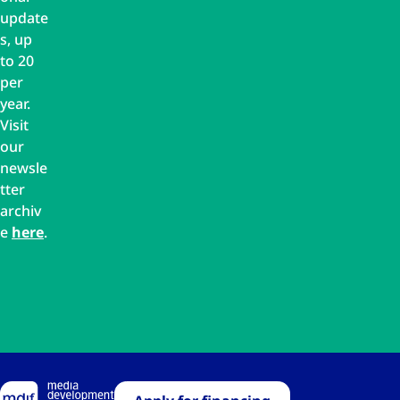
update
s, up
to 20
per
year.
Visit
our
newsle
tter
archiv
e
here
.