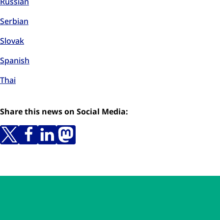
Russian
Serbian
Slovak
Spanish
Thai
Share this news on Social Media:
Skip to main content
Skip to navigation