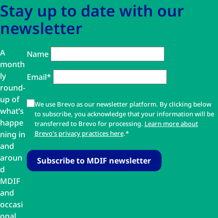
Stay up to date with our
newsletter
A
Name
month
ly
Email*
round-
up of
We use Brevo as our newsletter platform. By clicking below
what’s
to subscribe, you acknowledge that your information will be
happe
transferred to Brevo for processing.
Learn more about
ning in
Brevo's privacy practices here
.*
and
aroun
d
MDIF
and
occasi
onal