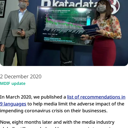
2 December 2020
MDIF update
In March 2020, we published a
list of recommendations in
9 languages
to help media limit the adverse impact of the
impending coronavirus crisis on their businesses.
Now, eight months later and with the media industry