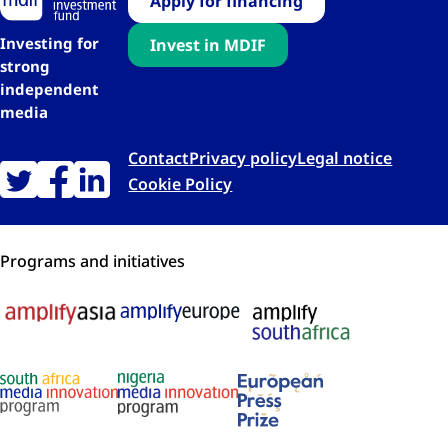
Apply for financing
Investing for
Invest in MDIF
strong
independent
media
Contact
Privacy policy
Legal notice
Cookie Policy
Programs and initiatives