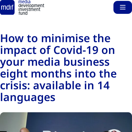
Sho
Skip to main content
How to minimise the
impact of Covid-19 on
your media business
eight months into the
crisis: available in 14
languages