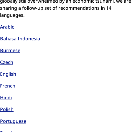
globally still overwhelmed by an economic tsunami, we are
sharing a follow-up set of recommendations in 14
languages.
Arabic
Bahasa Indonesia
Burmese
Czech
English
French
Hindi
Polish
Portuguese