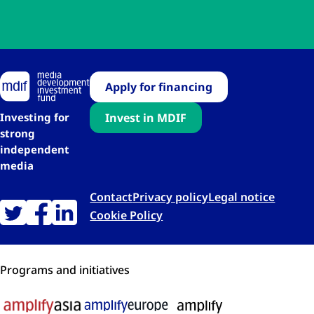
Apply for financing
Investing for
Invest in MDIF
strong
independent
media
Contact
Privacy policy
Legal notice
Cookie Policy
Programs and initiatives