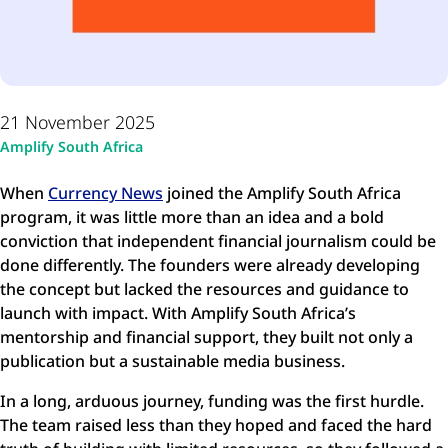
21 November 2025
Amplify South Africa
When
Currency News
joined the Amplify South Africa
program, it was little more than an idea and a bold
conviction that independent financial journalism could be
done differently. The founders were already developing
the concept but lacked the resources and guidance to
launch with impact. With Amplify South Africa’s
mentorship and financial support, they built not only a
publication but a sustainable media business.
In a long, arduous journey, funding was the first hurdle.
The team raised less than they hoped and faced the hard