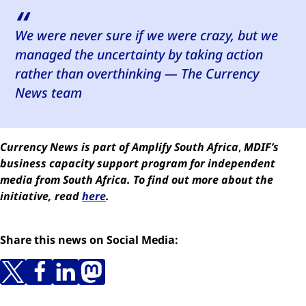
We were never sure if we were crazy, but we
managed the uncertainty by taking action
rather than overthinking —
The Currency
News team
Currency News is part of Amplify South Africa
,
MDIF’s
business capacity support program for independent
media from South Africa.
To find out more about the
initiative, read
here
.
Share this news on Social Media: