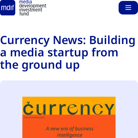
Sho
Skip to main content
Currency News: Building
a media startup from
the ground up