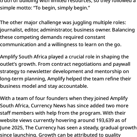
truth of building with limited resources, so they followed a
simple motto: “To begin, simply begin.”
The other major challenge was juggling multiple roles:
journalist, editor, administrator, business owner. Balancing
these competing demands required constant
communication and a willingness to learn on the go.
Amplify South Africa played a crucial role in shaping the
outlet’s growth. From contract negotiations and paywall
strategy to newsletter development and mentorship on
long-term planning, Amplify helped the team refine their
business model and stay accountable.
With a team of four founders when they joined Amplify
South Africa, Currency News has since added two more
staff members with help from the program. With their
website views currently hovering around 193,639 as of
June 2025, The Currency has seen a steady, gradual growth
since launching. Growth can be attributed to quality