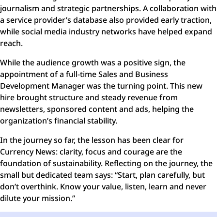
journalism and strategic partnerships. A collaboration with
a service provider’s database also provided early traction,
while social media industry networks have helped expand
reach.
While the audience growth was a positive sign, the
appointment of a full-time Sales and Business
Development Manager was the turning point. This new
hire brought structure and steady revenue from
newsletters, sponsored content and ads, helping the
organization’s financial stability.
In the journey so far, the lesson has been clear for
Currency News: clarity, focus and courage are the
foundation of sustainability. Reflecting on the journey, the
small but dedicated team says: “Start, plan carefully, but
don’t overthink. Know your value, listen, learn and never
dilute your mission.”