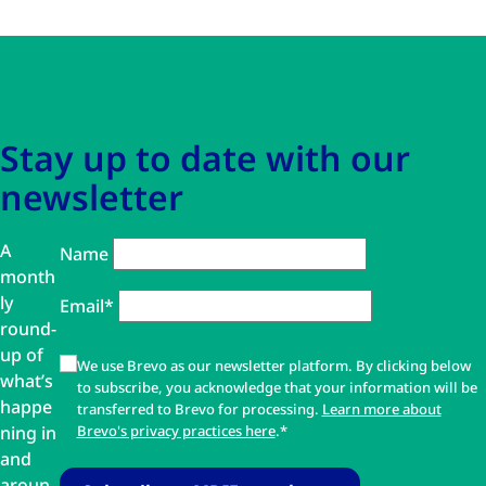
Skip to main content
Skip to navigation
Stay up to date with our
newsletter
A
Name
month
ly
Email*
round-
up of
We use Brevo as our newsletter platform. By clicking below
what’s
to subscribe, you acknowledge that your information will be
happe
transferred to Brevo for processing.
Learn more about
ning in
Brevo's privacy practices here
.*
and
aroun