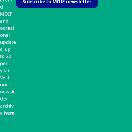
d
MDIF
and
occasi
onal
update
s, up
to 20
per
year.
Visit
our
newsle
tter
archiv
e
here
.