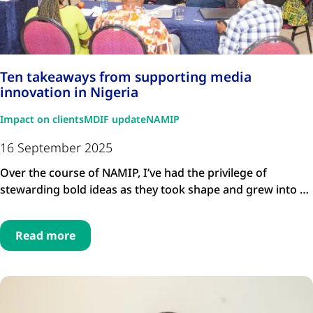
Ten takeaways from supporting media
innovation in Nigeria
Impact on clients
MDIF update
NAMIP
16 September 2025
Over the course of NAMIP, I’ve had the privilege of
stewarding bold ideas as they took shape and grew into …
Read more