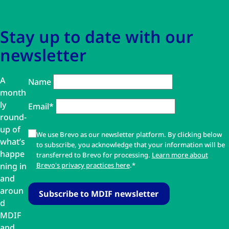
Stay up to date with our
newsletter
A
Name
month
ly
Email*
round-
up of
We use Brevo as our newsletter platform. By clicking below
what’s
to subscribe, you acknowledge that your information will be
happe
transferred to Brevo for processing.
Learn more about
ning in
Brevo's privacy practices here
.*
and
aroun
d
MDIF
and