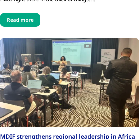
Read more
MDIF strengthens regional leadership in Africa