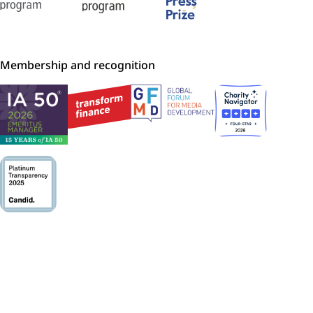
Membership and recognition