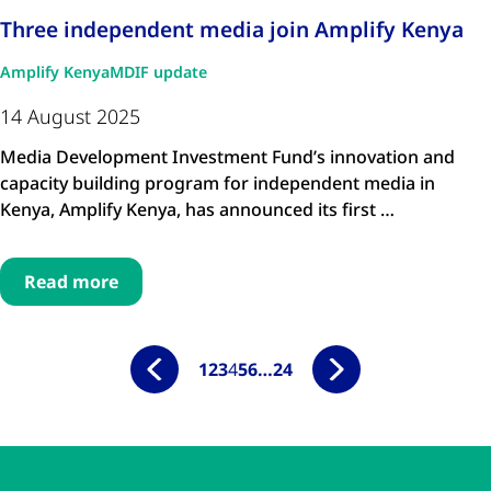
Three independent media join Amplify Kenya
Amplify Kenya
MDIF update
14 August 2025
Media Development Investment Fund’s innovation and
capacity building program for independent media in
Kenya, Amplify Kenya, has announced its first …
Read more
1
2
3
4
5
6
…
24
Skip to main content
Skip to navigation