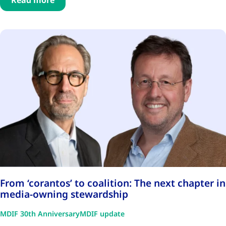
Read more
From ‘corantos’ to coalition: The next chapter in
media-owning stewardship
MDIF 30th Anniversary
MDIF update