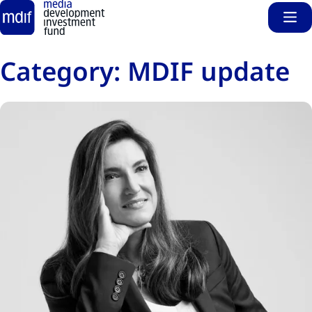
Sho
Skip to main content
Category:
MDIF update