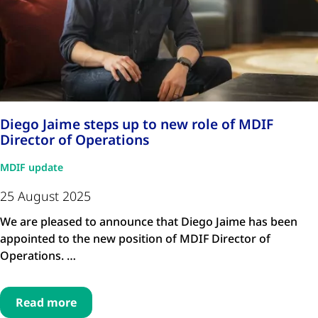
Diego Jaime steps up to new role of MDIF
Director of Operations
MDIF update
25 August 2025
We are pleased to announce that Diego Jaime has been
appointed to the new position of MDIF Director of
Operations. …
Read more