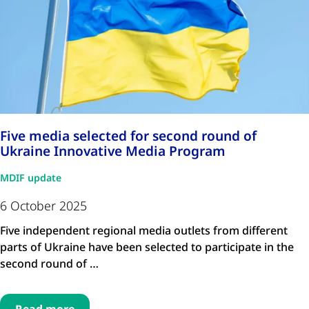
Five media selected for second round of
Ukraine Innovative Media Program
MDIF update
6 October 2025
Five independent regional media outlets from different
parts of Ukraine have been selected to participate in the
second round of …