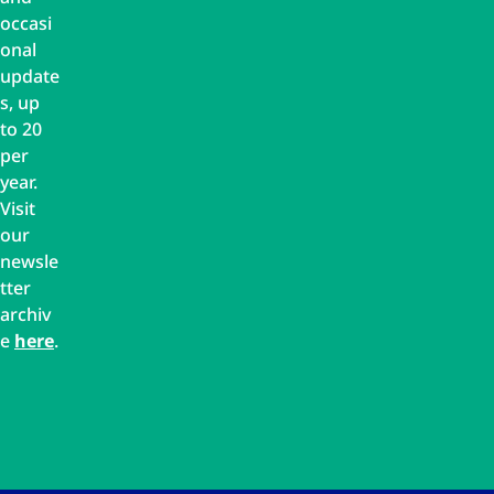
occasi
onal
update
s, up
to 20
per
year.
Visit
our
newsle
tter
archiv
e
here
.