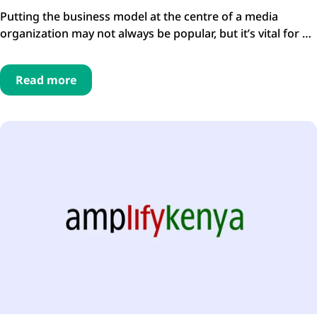
Putting the business model at the centre of a media
organization may not always be popular, but it’s vital for …
Read more