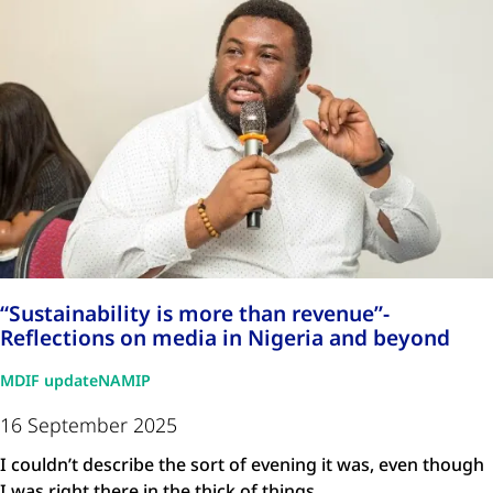
“Sustainability is more than revenue”-
Reflections on media in Nigeria and beyond
MDIF update
NAMIP
16 September 2025
I couldn’t describe the sort of evening it was, even though
I was right there in the thick of things. …