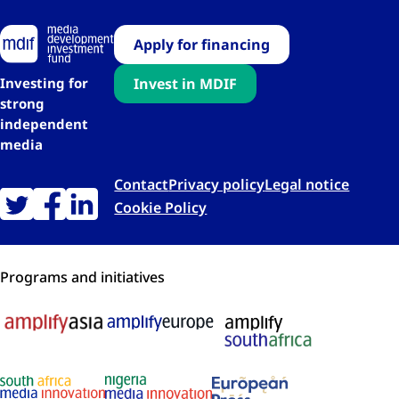
Apply for financing
Investing for
Invest in MDIF
strong
independent
media
Contact
Privacy policy
Legal notice
Cookie Policy
Programs and initiatives