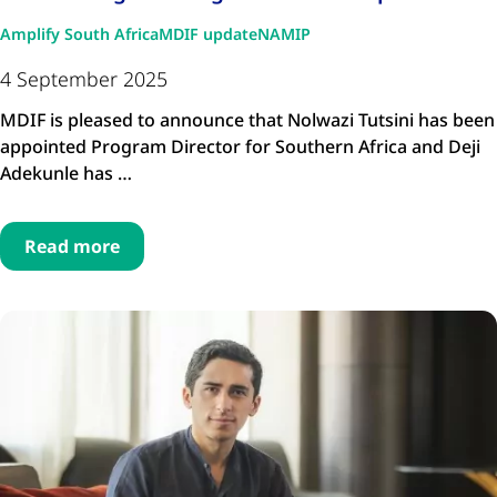
Amplify South Africa
MDIF update
NAMIP
4 September 2025
MDIF is pleased to announce that Nolwazi Tutsini has been
appointed Program Director for Southern Africa and Deji
Adekunle has …
Read more