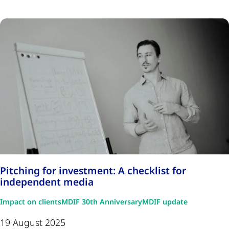
Pitching for investment: A checklist for
independent media
Impact on clients
MDIF 30th Anniversary
MDIF update
19 August 2025