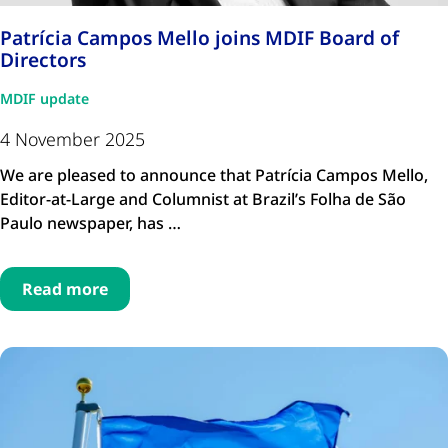
Patrícia Campos Mello joins MDIF Board of
Directors
MDIF update
4 November 2025
We are pleased to announce that Patrícia Campos Mello,
Editor-at-Large and Columnist at Brazil’s Folha de São
Paulo newspaper, has …
Read more