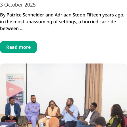
3 October 2025
By Patrice Schneider and Adriaan Stoop Fifteen years ago,
in the most unassuming of settings, a hurried car ride
between …
Read more