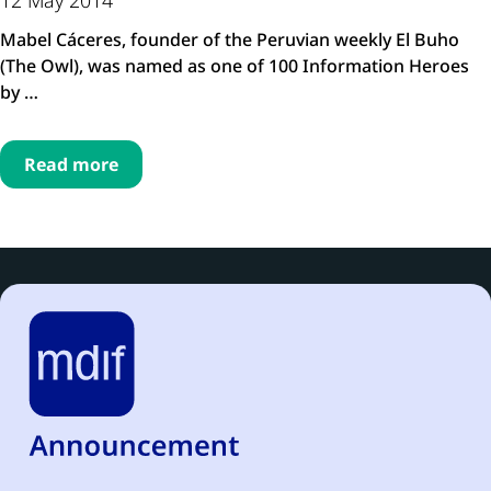
Mabel Cáceres, founder of the Peruvian weekly El Buho
(The Owl), was named as one of 100 Information Heroes
by …
Read more