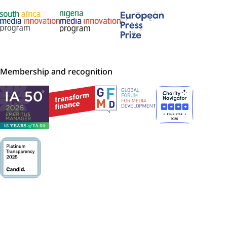
Membership and recognition