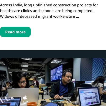
Across India, long unfinished construction projects for
health care clinics and schools are being completed.
Widows of deceased migrant workers are …
Read more