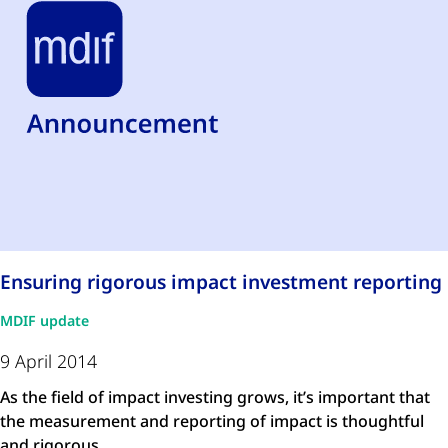
Ensuring rigorous impact investment reporting
MDIF update
9 April 2014
As the field of impact investing grows, it’s important that
the measurement and reporting of impact is thoughtful
and rigorous, …