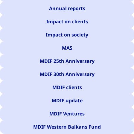
Annual reports
Impact on clients
Impact on society
MAS
MDIF 25th Anniversary
MDIF 30th Anniversary
MDIF clients
MDIF update
MDIF Ventures
MDIF Western Balkans Fund