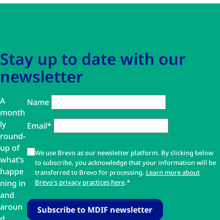
Skip to main content
Skip to navigation
Stay up to date with our
newsletter
A
Name
month
ly
Email*
round-
up of
We use Brevo as our newsletter platform. By clicking below
what’s
to subscribe, you acknowledge that your information will be
happe
transferred to Brevo for processing.
Learn more about
ning in
Brevo's privacy practices here
.*
and
aroun
d