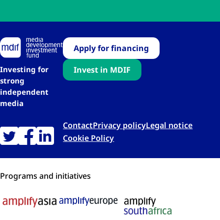
Apply for financing
Investing for
Invest in MDIF
strong
independent
media
Contact
Privacy policy
Legal notice
Cookie Policy
Programs and initiatives