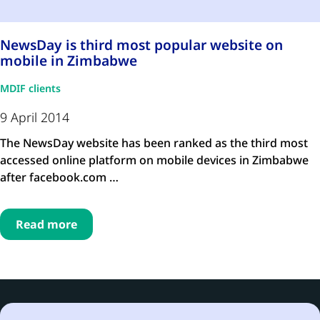
NewsDay is third most popular website on
mobile in Zimbabwe
MDIF clients
9 April 2014
The NewsDay website has been ranked as the third most
accessed online platform on mobile devices in Zimbabwe
after facebook.com …
Read more