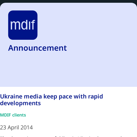
Ukraine media keep pace with rapid
developments
MDIF clients
23 April 2014