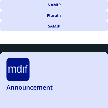
NAMIP
Pluralis
SAMIP
There are 475 results for your search.