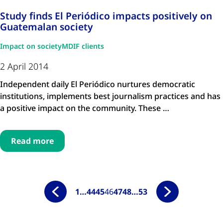
Study finds El Periódico impacts positively on
Guatemalan society
Impact on society
MDIF clients
2 April 2014
Independent daily El Periódico nurtures democratic
institutions, implements best journalism practices and has
a positive impact on the community. These …
Read more
1
…
44
45
46
47
48
…
53