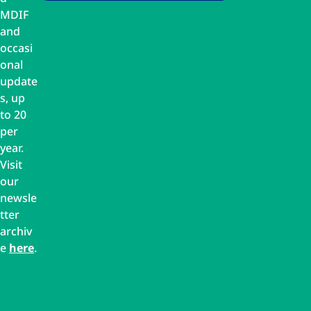
MDIF
and
occasi
onal
update
s, up
to 20
per
year.
Visit
our
newsle
tter
archiv
e
here
.