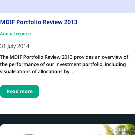
MDIF Portfolio Review 2013
Annual reports
31 July 2014
The MDIF Portfolio Review 2013 provides an overview of
the performance of our investment portfolio, including
visualisations of allocations by …
Read more