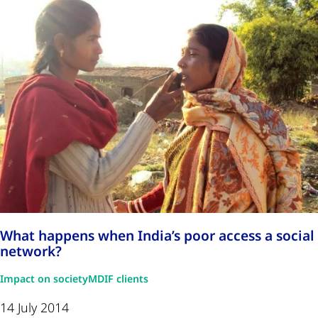
What happens when India’s poor access a social
network?
Impact on society
MDIF clients
14 July 2014