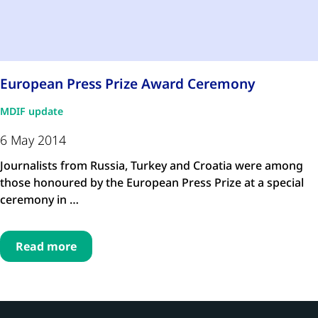
European Press Prize Award Ceremony
MDIF update
6 May 2014
Journalists from Russia, Turkey and Croatia were among
those honoured by the European Press Prize at a special
ceremony in …
Read more