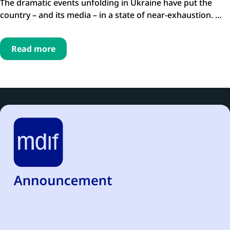
The dramatic events unfolding in Ukraine have put the
country – and its media – in a state of near-exhaustion. …
Read more