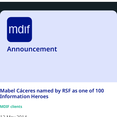
Mabel Cáceres named by RSF as one of 100
Information Heroes
MDIF clients
12 May 2014