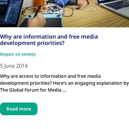
Why are information and free media
development priorities?
Impact on society
5 June 2014
Why are access to information and free media
development priorities? Here’s an engaging explanation by
The Global Forum for Media …
Read more