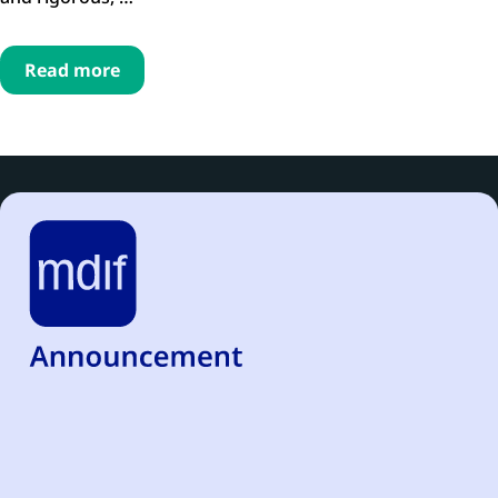
Read more