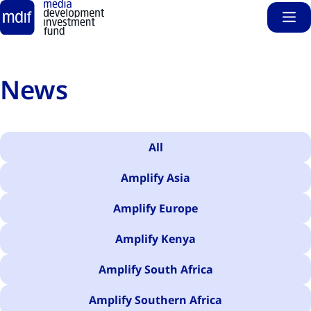
Sho
Skip to main content
News
All
Amplify Asia
Amplify Europe
Amplify Kenya
Amplify South Africa
Amplify Southern Africa