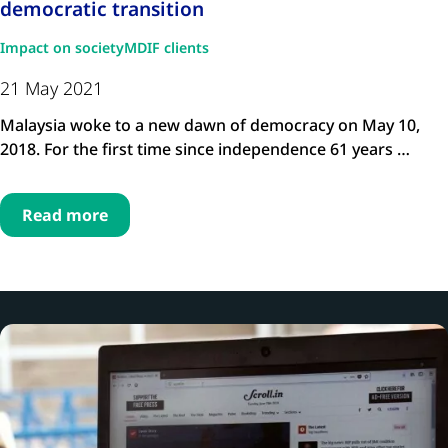
democratic transition
Impact on society
MDIF clients
21 May 2021
Malaysia woke to a new dawn of democracy on May 10,
2018. For the first time since independence 61 years …
Read more