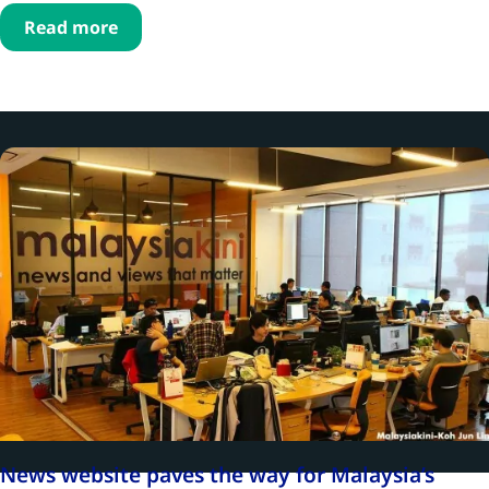
Read more
News website paves the way for Malaysia’s