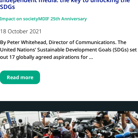
SDGs
Impact on society
MDIF 25th Anniversary
18 October 2021
By Peter Whitehead, Director of Communications. The
United Nations’ Sustainable Development Goals (SDGs) set
out 17 globally agreed aspirations for …
Read more