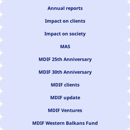
Annual reports
Impact on clients
Impact on society
MAS
MDIF 25th Anniversary
MDIF 30th Anniversary
MDIF clients
MDIF update
MDIF Ventures
MDIF Western Balkans Fund