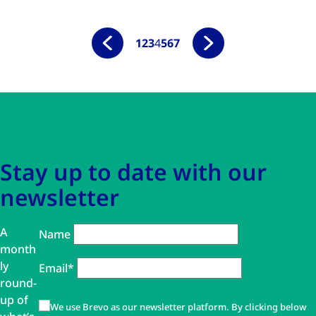
1
2
3
4
5
6
7
Skip to main content
Skip to navigation
Stay up to date with our
newsletter
A
Name
month
ly
Email*
round-
up of
We use Brevo as our newsletter platform. By clicking below