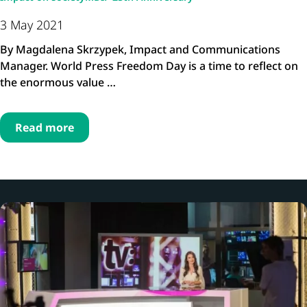
3 May 2021
By Magdalena Skrzypek, Impact and Communications
Manager. World Press Freedom Day is a time to reflect on
the enormous value …
Read more