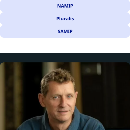
NAMIP
Pluralis
SAMIP
There are 56 results for your search.