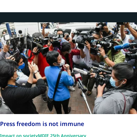
Press freedom is not immune
Impact on society
MDIF 25th Anniversary