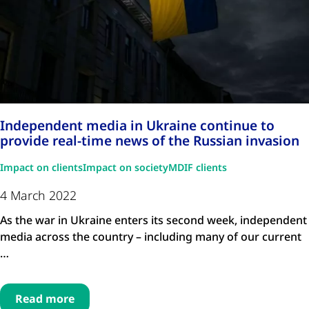
Independent media in Ukraine continue to
provide real-time news of the Russian invasion
Impact on clients
Impact on society
MDIF clients
4 March 2022
As the war in Ukraine enters its second week, independent
media across the country – including many of our current
…
Read more