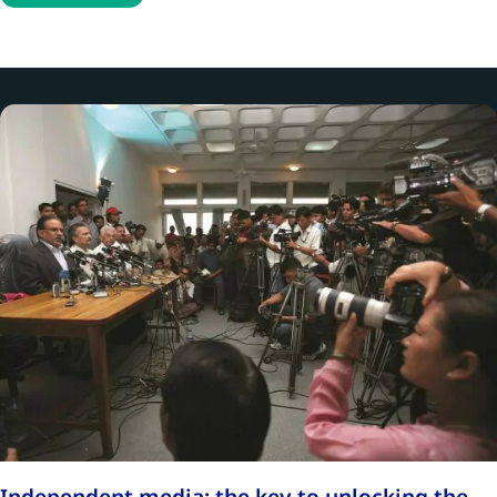
Independent media: the key to unlocking the