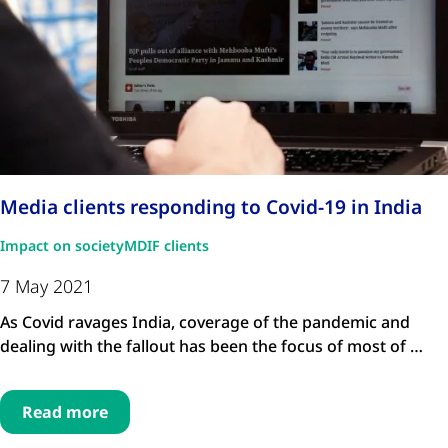
Media clients responding to Covid-19 in India
Impact on society
MDIF clients
7 May 2021
As Covid ravages India, coverage of the pandemic and
dealing with the fallout has been the focus of most of …
Read more