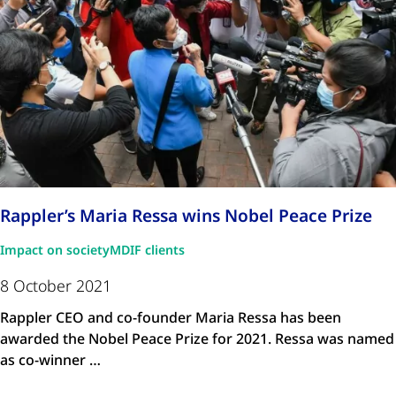
Rappler’s Maria Ressa wins Nobel Peace Prize
Impact on society
MDIF clients
8 October 2021
Rappler CEO and co-founder Maria Ressa has been
awarded the Nobel Peace Prize for 2021. Ressa was named
as co-winner …