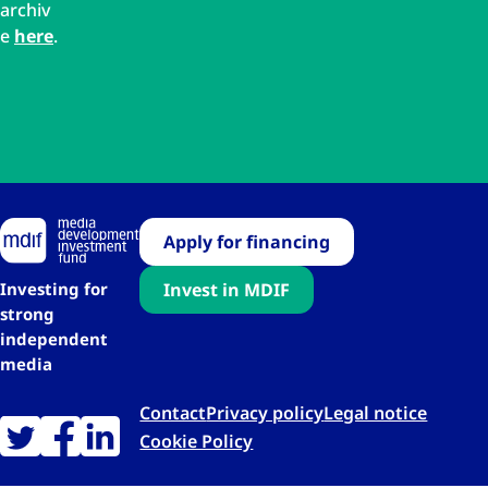
archiv
e
here
.
Apply for financing
Investing for
Invest in MDIF
strong
independent
media
Contact
Privacy policy
Legal notice
Cookie Policy