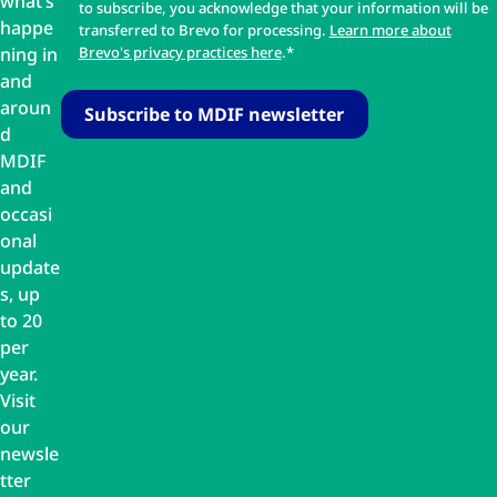
what’s
to subscribe, you acknowledge that your information will be
happe
transferred to Brevo for processing.
Learn more about
ning in
Brevo's privacy practices here
.*
and
aroun
d
MDIF
and
occasi
onal
update
s, up
to 20
per
year.
Visit
our
newsle
tter