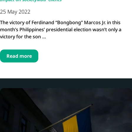
25 May 2022
The victory of Ferdinand “Bongbong” Marcos Jr. in this
month’s Philippines’ presidential election wasn’t only a
victory for the son …
Read more