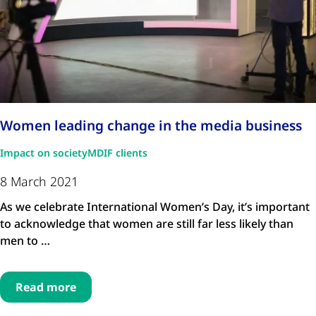
Women leading change in the media business
Impact on society
MDIF clients
8 March 2021
As we celebrate International Women’s Day, it’s important
to acknowledge that women are still far less likely than
men to …
Read more