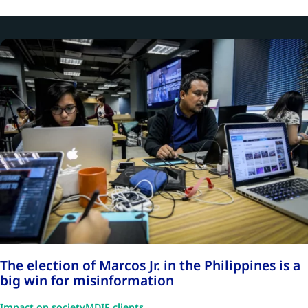
The election of Marcos Jr. in the Philippines is a
big win for misinformation
Impact on society
MDIF clients