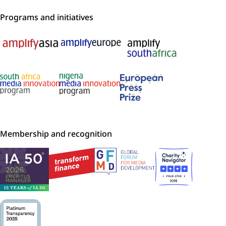
Programs and initiatives
Membership and recognition