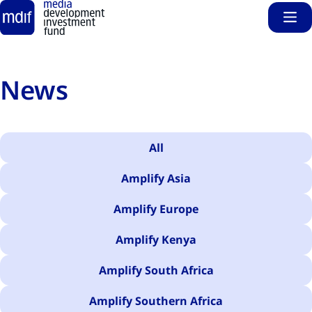
Sho
Skip to main content
News
All
Amplify Asia
Amplify Europe
Amplify Kenya
Amplify South Africa
Amplify Southern Africa