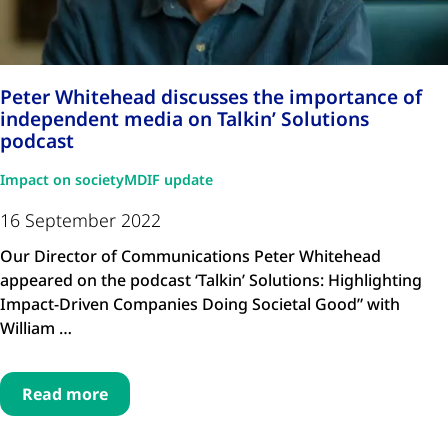
Peter Whitehead discusses the importance of
independent media on Talkin’ Solutions
podcast
Impact on society
MDIF update
16 September 2022
Our Director of Communications Peter Whitehead
appeared on the podcast ‘Talkin’ Solutions: Highlighting
Impact-Driven Companies Doing Societal Good” with
William …
Read more